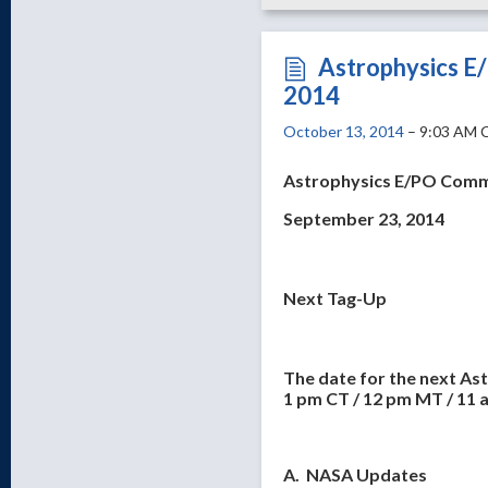
Astrophysics E
2014
October 13, 2014
– 9:03 AM 
Astrophysics E/PO Comm
September 23, 2014
Next Tag-Up
The date for the next As
1 pm CT / 12 pm MT / 11 
A. NASA Updates