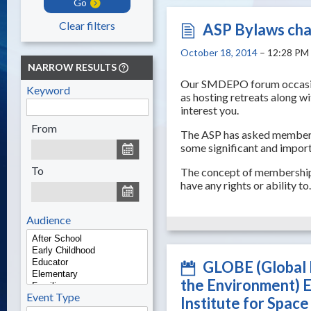
Go
Clear filters
ASP Bylaws ch
October 18, 2014
– 12:28 PM
NARROW RESULTS
Our SMDEPO forum occasiona
Keyword
as hosting retreats along w
interest you.
From
The ASP has asked members 
some significant and impor
To
The concept of membership 
have any rights or ability t
Audience
GLOBE (Global 
the Environment) 
Event Type
Institute for Spac