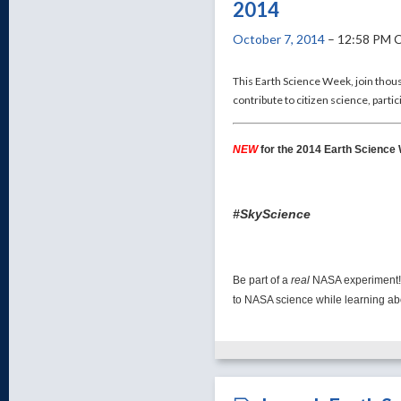
2014
October 7, 2014
– 12:58 PM 
This Earth Science Week, join thou
contribute to citizen science, part
NEW
for the 2014 Earth Scienc
#SkyScience
Be part of a
real
NASA experiment! O
to NASA science while learning ab