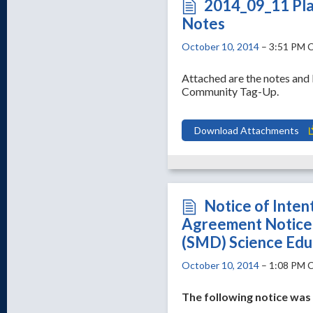
2014_09_11 Pla
Notes
October 10, 2014
– 3:51 PM 
Attached are the notes an
Community Tag-Up.
Download Attachments
Notice of Inten
Agreement Notice 
(SMD) Science Edu
October 10, 2014
– 1:08 PM 
The following notice wa