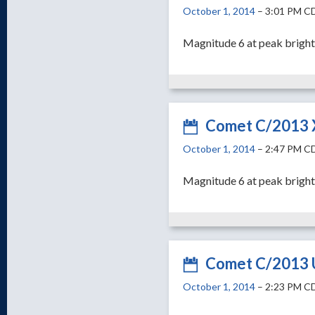
October 1, 2014
– 3:01 PM C
Magnitude 6 at peak brigh
Comet C/2013 
October 1, 2014
– 2:47 PM C
Magnitude 6 at peak bright
Comet C/2013 U
October 1, 2014
– 2:23 PM C