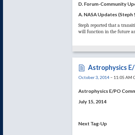
D. Forum-Community Up
A. NASA Updates (Steph
Steph reported that a trans
will function in the future 
Astrophysics E
October 3, 2014
– 11:05 AM 
Astrophysics E/PO Comm
July 15, 2014
Next Tag-Up