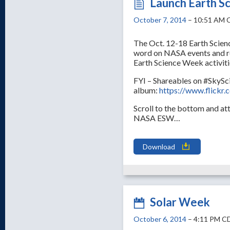
Launch Earth S
October 7, 2014
– 10:51 AM 
The Oct. 12-18 Earth Scien
word on NASA events and re
Earth Science Week activit
FYI – Shareables on #SkySci
album:
https://www.flick
Scroll to the bottom and a
NASA ESW…
Download
Solar Week
October 6, 2014
– 4:11 PM C