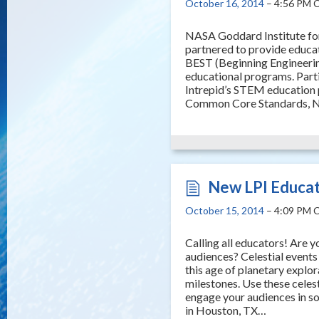
October 16, 2014
– 4:56 PM 
NASA Goddard Institute for
partnered to provide educa
BEST (Beginning Engineerin
educational programs. Parti
Intrepid’s STEM education 
Common Core Standards, 
New LPI Educat
October 15, 2014
– 4:09 PM 
Calling all educators! Are 
audiences? Celestial events 
this age of planetary explo
milestones. Use these celes
engage your audiences in so
in Houston, TX…