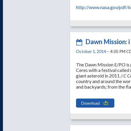
http://www.nasa.gov/pdf/6
Dawn Mission: i
October 1, 2014
– 4:05 PM C
The Dawn Mission E/PO is p
Ceres with a festival called
giant asteroid in 2011,
i C C
country and around the wor
and backyards; from the fl
Download