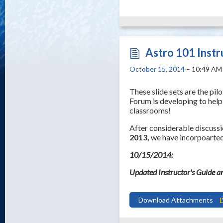
Astro 101 Instr
October 15, 2014
– 10:49 AM
These slide sets are the pi
Forum is developing to help
classrooms!
After considerable discuss
2013,
we have incorpoarted 
10/15/2014:
Updated Instructor's Guide a
Download Attachments