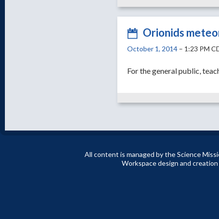
Orionids meteo
October 1, 2014
– 1:23 PM C
For the general public, teac
All content is managed by the Science Miss
Workspace design and creation