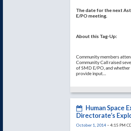
The date for the next As
E/PO meeting.
About this Tag-Up:
Community members attendi
Community Call raised seve
of SMD E/PO, and whether 
provide input…
Human Space Ex
Directorate’s Expl
October 1, 2014
– 4:15 PM C