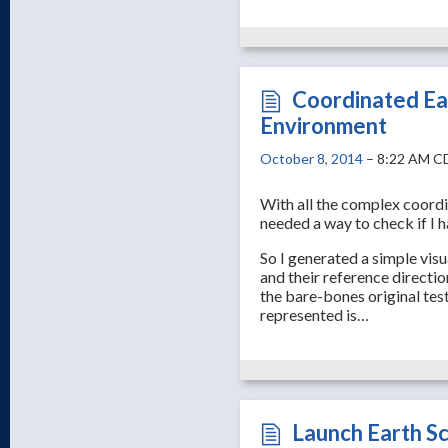
Coordinated Ea
Environment
October 8, 2014
– 8:22 AM C
With all the complex coordin
needed a way to check if I 
So I generated a simple visu
and their reference direction
the bare-bones original test
represented is…
Launch Earth S