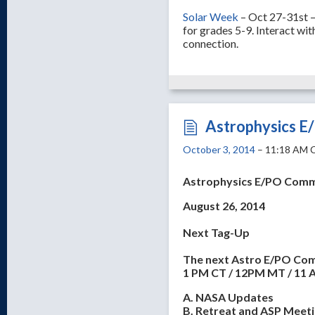
Solar Week
– Oct 27-31st – 
for grades 5-9. Interact wit
connection.
Astrophysics E
October 3, 2014
– 11:18 AM 
Astrophysics E/PO Comm
August 26, 2014
Next Tag-Up
The next Astro E/PO Comm
1 PM CT / 12PM MT / 11 
A. NASA Updates
B. Retreat and ASP Meet