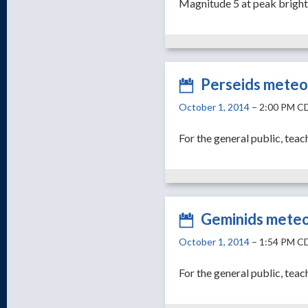
Magnitude 5 at peak brigh
Perseids meteo
October 1, 2014
– 2:00 PM C
For the general public, teac
Geminids mete
October 1, 2014
– 1:54 PM C
For the general public, teac