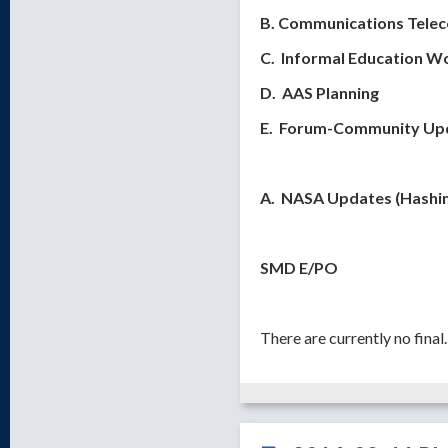
B. Communications Tele
C. Informal Education W
D. AAS Planning
E. Forum-Community Upda
A. NASA Updates (Hashi
SMD E/PO
There are currently no fina