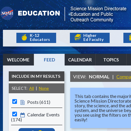
K-12
Higher
Educators
Ed Faculty
WELCOME
FEED
CALENDAR
TOPICS
INCLUDE IN MY RESULTS
VIEW:
NORMAL
|
Compa
SELECT:
All
|
None
This tab contains the majorit
Science Mission Directorat
Posts (611)
story, the science, and the a
system, and the universe be
Calendar Events
you see using the filters on 
(174)
easily!