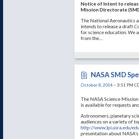
Notice of Intent to rele
Mission Directorate (SMD
The National Aeronautics 
intends to release a draft
for science education. We a
from the…
NASA SMD Spea
October 8, 2014
– 3:51 PM C
The NASA Science Mission 
is available for requests and
Astronomers, planetary scien
audiences on a variety of to
http://www.lpi.usra.edu/ed
presentation about NASA’s