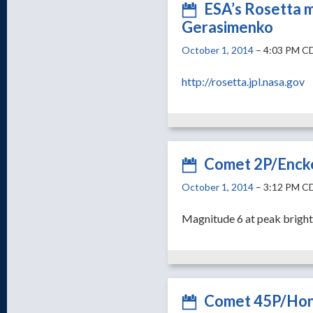
ESA’s Rosetta 
Gerasimenko
October 1, 2014
– 4:03 PM C
http://rosetta.jpl.nasa.gov
Comet 2P/Encke
October 1, 2014
– 3:12 PM C
Magnitude 6 at peak brigh
Comet 45P/Hon