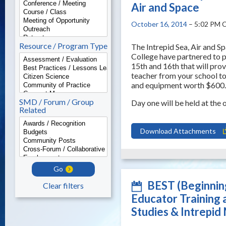
Air and Space
October 16, 2014
– 5:02 PM 
Resource / Program Type
The Intrepid Sea, Air and 
College have partnered to 
15th and 16th that will prov
teacher from your school to
and equipment worth $600.
SMD / Forum / Group
Day one will be held at th
Related
Download Attachments
Go
BEST (Beginnin
Clear filters
Educator Training 
Studies & Intrepid