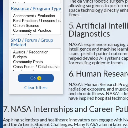
The da Vinci robotic surgery p
allowing surgeons to perform 
Resource / Program Type
space technology directly enh
times.
5. Artificial Int
Diagnostics
SMD / Forum / Group
NASA’s experience managing vas
Related
intelligence and machine learn
scans, predict patient outcom
helped develop AI systems capab
forecasting epidemic trends.
6. Human Resear
Go
NASA’s Human Research Program
Clear filters
radiation exposure, and muscle
and chronic illness. NASA’s cl
have inspired hospital technol
7. NASA Internships and Career Pa
Aspiring scientists and healthcare innovators can engage with 
and the Artemis Student Challenges. Many NASA alumni later wor