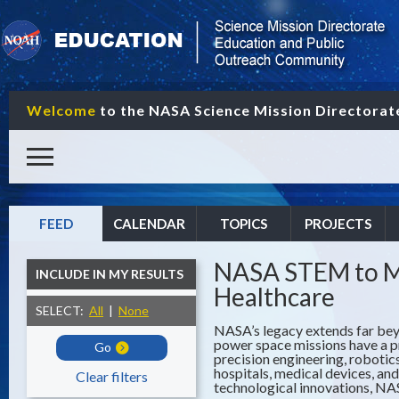
Welcome
to the NASA Science Mission Directora
FEED
CALENDAR
TOPICS
PROJECTS
NASA STEM to Me
INCLUDE IN MY RESULTS
Healthcare
SELECT:
All
|
None
NASA’s legacy extends far beyo
power space missions have a p
Go
precision engineering, robotic
hospitals, medical devices, a
Clear filters
technological innovations, NAS