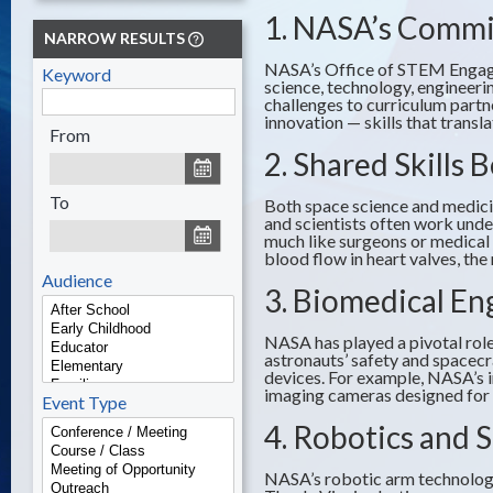
1. NASA’s Comm
NARROW RESULTS
NASA’s Office of STEM Engagem
Keyword
science, technology, engineer
challenges to curriculum partn
innovation — skills that trans
From
2. Shared Skills
To
Both space science and medicin
and scientists often work unde
much like surgeons or medical 
blood flow in heart valves, the
Audience
3. Biomedical En
NASA has played a pivotal role
astronauts’ safety and spacecr
devices. For example, NASA’s 
imaging cameras designed for p
Event Type
4. Robotics and 
NASA’s robotic arm technology