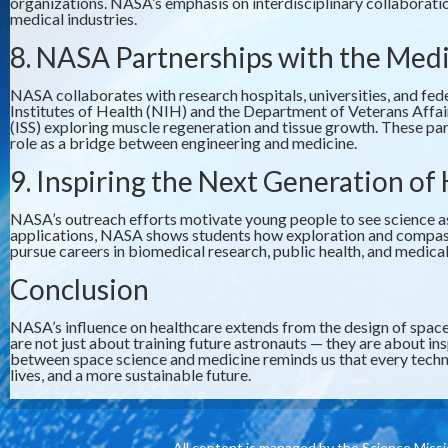
organizations. NASA’s emphasis on interdisciplinary collaboratio
medical industries.
8. NASA Partnerships with the Me
NASA collaborates with research hospitals, universities, and fed
Institutes of Health (NIH) and the Department of Veterans Affa
(ISS) exploring muscle regeneration and tissue growth. These pa
role as a bridge between engineering and medicine.
9. Inspiring the Next Generation of
NASA’s outreach efforts motivate young people to see science as 
applications, NASA shows students how exploration and comp
pursue careers in biomedical research, public health, and medic
Conclusion
NASA’s influence on healthcare extends from the design of space
are not just about training future astronauts — they are about in
between space science and medicine reminds us that every techno
lives, and a more sustainable future.
All content is managed by the Science Miss