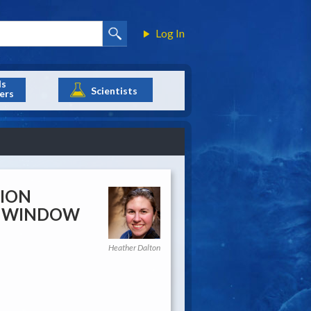
Log In
ls
Scientists
ers
SION
CH WINDOW
Heather Dalton