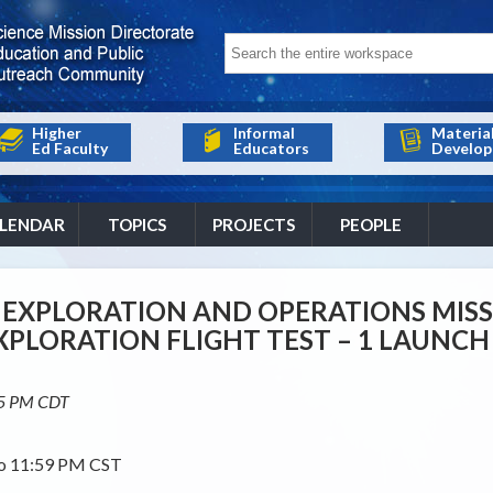
Higher
Informal
Materia
Ed Faculty
Educators
Develop
LENDAR
TOPICS
PROJECTS
PEOPLE
EXPLORATION AND OPERATIONS MIS
EXPLORATION FLIGHT TEST – 1 LAUN
15 PM CDT
to 11:59 PM CST