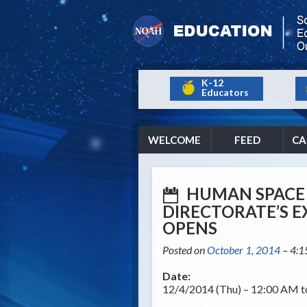
K-12
Educators
WELCOME
FEED
CA
HUMAN SPACE 
DIRECTORATE’S 
OPENS
Posted on
October 1, 2014
– 4:
Date:
12/4/2014 (Thu) – 12:00 AM 