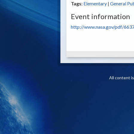
Tags:
Elementary
|
General Pub
Event information
http://www.nasa.gov/pdf/6637
All content 