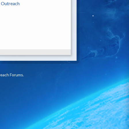
|
Outreach
reach Forums.