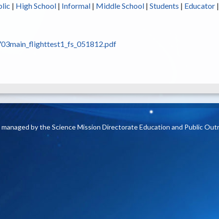
lic
|
High School
|
Informal
|
Middle School
|
Students
|
Educator
03main_flighttest1_fs_051812.pdf
is managed by the Science Mission Directorate Education and Public Out