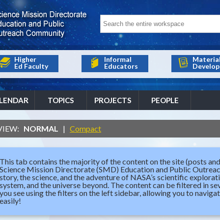
Higher
Informal
Materia
Ed Faculty
Educators
Develop
LENDAR
TOPICS
PROJECTS
PEOPLE
VIEW:
NORMAL
|
Compact
This tab contains the majority of the content on the site (posts and
Science Mission Directorate (SMD) Education and Public Outrea
story, the science, and the adventure of NASA’s scientific explorat
system, and the universe beyond. The content can be filtered in 
you see using the filters on the left sidebar, allowing you to naviga
easily!