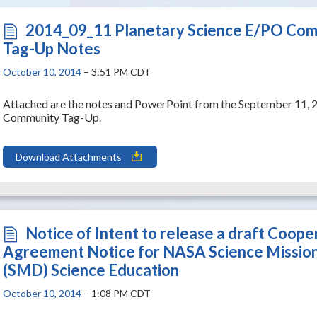
2014_09_11 Planetary Science E/PO Co
Tag-Up Notes
October 10, 2014
– 3:51 PM CDT
Attached are the notes and PowerPoint from the September 11, 
Community Tag-Up.
Download Attachments
Notice of Intent to release a draft Coope
Agreement Notice for NASA Science Mission
(SMD) Science Education
October 10, 2014
– 1:08 PM CDT