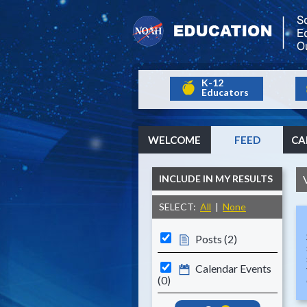
K-12
Educators
WELCOME
FEED
CA
INCLUDE IN MY RESULTS
SELECT:
All
|
None
Posts (2)
Calendar Events
(0)