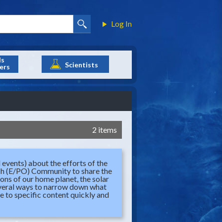
Log In
ls
Scientists
ers
2 items
 events) about the efforts of the
ch (E/PO) Community to share the
ions of our home planet, the solar
several ways to narrow down what
te to specific content quickly and