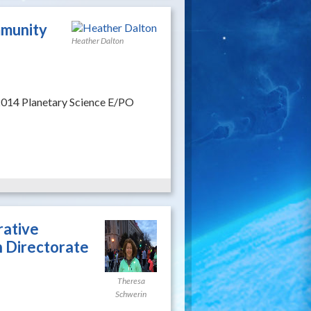
mmunity
Heather Dalton
2014 Planetary Science E/PO
rative
 Directorate
Theresa
Schwerin