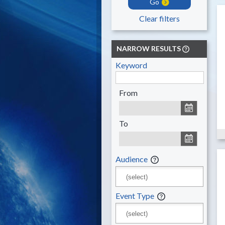
Go
Clear filters
NARROW RESULTS
Keyword
From
To
Audience
Event Type