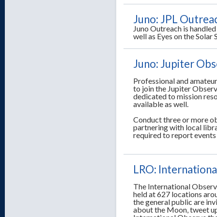
Juno: JPL Outrea
Juno Outreach is handled 
well as Eyes on the Sola
Juno: Jupiter Ob
Professional and amateur
to join the Jupiter Obser
dedicated to mission reso
available as well.
Conduct three or more ob
partnering with local lib
required to report event
LRO: Internation
The International Observ
held at 627 locations ar
the general public are inv
about the Moon, tweet up