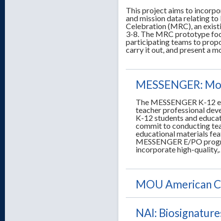
This project aims to incorp
and mission data relating t
Celebration (MRC), an exis
3-8. The MRC prototype focu
participating teams to propo
carry it out, and present a 
MESSENGER: Mosa
The MESSENGER K-12 edu
teacher professional dev
K-12 students and educat
commit to conducting tea
educational materials fea
MESSENGER E/PO program 
incorporate high-quality
MOU American Ca
NAI: Biosignature