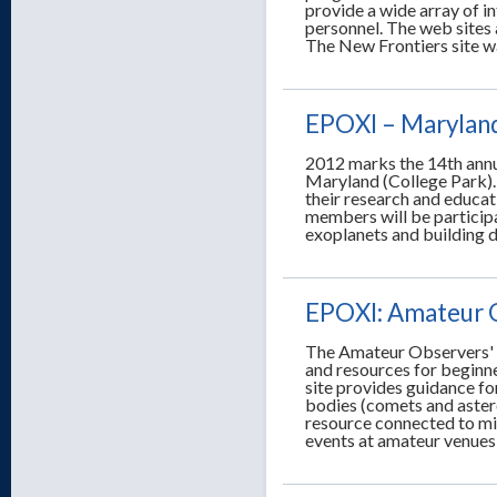
provide a wide array of i
personnel. The web sites
The New Frontiers site w
EPOXI – Marylan
2012 marks the 14th annu
Maryland (College Park).
their research and educa
members will be particip
exoplanets and building 
EPOXI: Amateur 
The Amateur Observers' 
and resources for beginn
site provides guidance fo
bodies (comets and astero
resource connected to mi
events at amateur venues 