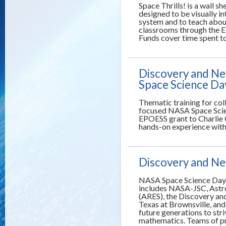
Space Thrills! is a wall s
designed to be visually in
system and to teach about
classrooms through the E
Funds cover time spent t
Discovery and Ne
Space Science Da
Thematic training for co
focused NASA Space Scie
EPOESS grant to Charlie
hands-on experience with 
Discovery and Ne
NASA Space Science Days 
includes NASA-JSC, Astro
(ARES), the Discovery an
Texas at Brownsville, an
future generations to stri
mathematics. Teams of pr