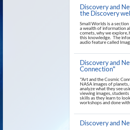
Discovery and Ne
the Discovery web
Small Worlds is a sectio
a wealth of information 
comets, why we explore, 
this knowledge. The infor
audio feature called Ima
Discovery and New
Connection"
"Art and the Cosmic Conne
NASA images of planets, 
analyze what they see usin
viewing images, students
skills as they learn to lo
workshops and done with 
Discovery and New