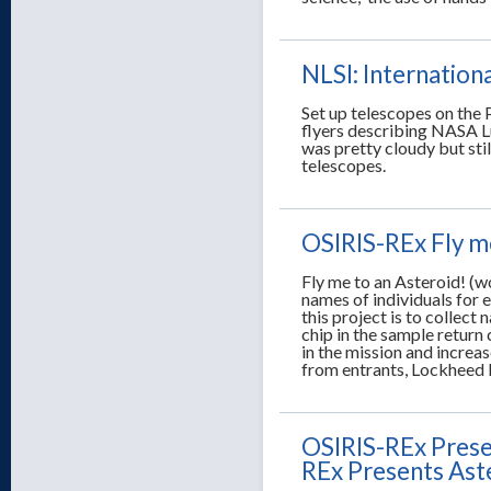
NLSI: Internatio
Set up telescopes on the 
flyers describing NASA L
was pretty cloudy but sti
telescopes.
OSIRIS-REx Fly m
Fly me to an Asteroid! (wo
names of individuals for e
this project is to collect
chip in the sample return 
in the mission and increas
from entrants, Lockheed M
OSIRIS-REx Presen
REx Presents Aste