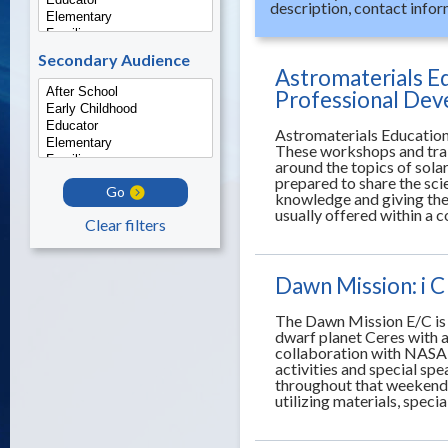
description, contact infor
Secondary Audience
Astromaterials E
Professional De
Astromaterials Education
These workshops and trai
around the topics of sola
prepared to share the sci
Go
knowledge and giving the
usually offered within a 
Clear filters
Dawn Mission: i C
The Dawn Mission E/C is 
dwarf planet Ceres with a
collaboration with NASA 
activities and special sp
throughout that weekend w
utilizing materials, speci