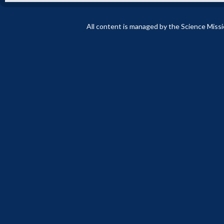
All content is managed by the Science Miss