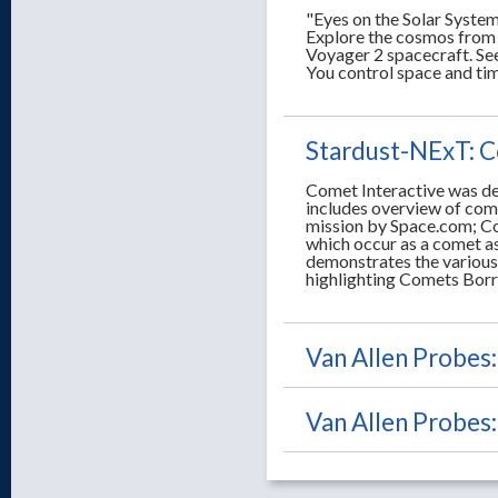
"Eyes on the Solar System
Explore the cosmos from 
Voyager 2 spacecraft. See 
You control space and ti
Stardust-NExT: C
Comet Interactive was des
includes overview of com
mission by Space.com; Co
which occur as a comet as
demonstrates the various
highlighting Comets Borre
Van Allen Probes
Van Allen Probes