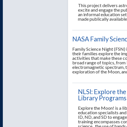
This project delivers astr
excite and engage the publ
an informal education sett
made publically available
NASA Family Scienc
Family Science Night (FSN) i
their families explore the i
activities that make these c
broad range of topics, from 
electromagnetic spectrum, the
exploration of the Moon, an
NLSI: Explore the
Library Programs 
Explore the Moon! is a li
education specialists and 
ID, ND, and SD to engage
training encompasses cont
science, the use of hands