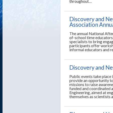
throughout…
Discovery and Ne
Association Annu
The annual National Afte
of-school time educators.
specialists to bring enga
participants offer worksh
informal educators and r
Discovery and New
Public events take place i
provide an opportunity t
missions to raise awarene
funded and coordinated a
Engineering, aimed at en
themselves as scientists