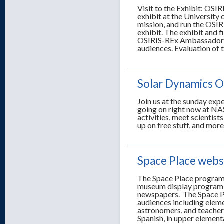
Visit to the Exhibit: OSI
exhibit at the University 
mission, and run the OSIR
exhibit. The exhibit and f
OSIRIS-REx Ambassadors fa
audiences. Evaluation of 
Solar Dynamics O
Join us at the sunday exp
going on right now at NA
activities, meet scientist
up on free stuff, and more
Space Place webs
The Space Place program i
museum display program 
newspapers. The Space Pl
audiences including elem
astronomers, and teachers
Spanish, in upper element