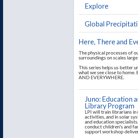
Explore
Global Precipita
Here, There and E
The physical processes of ou
surroundings on scales large
This series helps us better
what we see close to ho
AND EVERYWHERE.
Juno: Education a
Library Program
LPI will train librarians i
activities, and in solar s
and education specialists.
conduct children's and f
support workshop delive