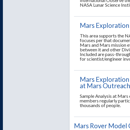
International Observe th
NASA Lunar Science Insti
Mars Exploration
This area supports the NA
focuses per that documen
Mars and Mars mission ef
between it and other Divi
Included are pass-through
for scientist/engineer in
Mars Exploration
at Mars Outreach
Sample Analysis at Mars 
members regularly partici
thousands of people.
Mars Rover Model 