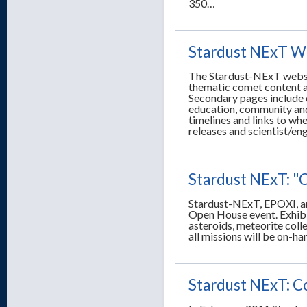
350…
Stardust NExT W
The Stardust-NExT websit
thematic comet content a
Secondary pages include d
education, community and
timelines and links to whe
releases and scientist/eng
Stardust NExT: "
Stardust-NExT, EPOXI, an
Open House event. Exhibit
asteroids, meteorite coll
all missions will be on-ha
Stardust NExT: C