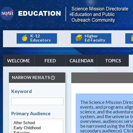
K-12
Higher
Educators
Ed Faculty
WELCOME
FEED
CALENDAR
TOPICS
NARROW RESULTS
Keyword
The Science Mission Direc
events, and programs align
science, and the adventure
Primary Audience
system, and the universe b
overviews, audiences serve
be narrowed using the filt
secondary audience). Click 