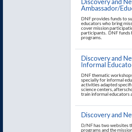
Discovery and New
Ambassador/Edu
DNF provides funds to su
educators who bring miss
cover mission participati
participants. DNF funds 
programs.
Discovery and Ne
Informal Educato
DNF thematic workshops f
specially for informal e
activities adapted specif
science centers, aftersc
train informal educators a
Discovery and New
D/NF has two websites th
programs and the mission