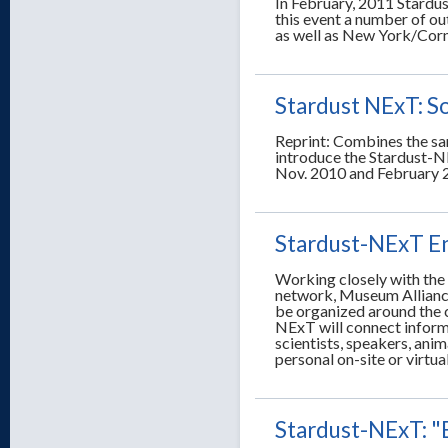
In February, 2011 Stardus
this event a number of ou
as well as New York/Corne
Stardust NExT: S
Reprint: Combines the sa
introduce the Stardust-N
Nov. 2010 and February 
Stardust-NExT E
Working closely with th
network, Museum Allianc
be organized around the 
NExT will connect informa
scientists, speakers, anim
personal on-site or virtu
Stardust-NExT: "E