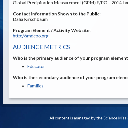
Global Precipitation Measurement (GPM) E/PO – 2014 La
Contact Information Shown to the Public:
Dalia Kirschbaum
Program Element / Activity Website:
http://smdepo.org
AUDIENCE METRICS
Who is the primary audience of your program element /
Educator
Who is the secondary audience of your program elemen
Families
All content is managed by the Science Miss