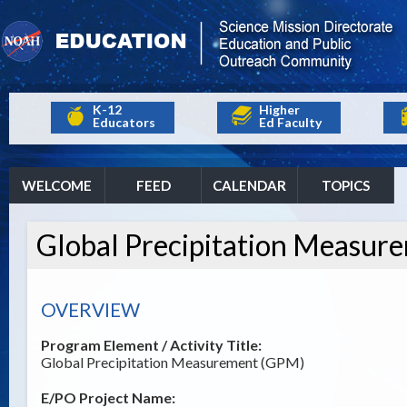
K-12
Higher
Educators
Ed Faculty
WELCOME
FEED
CALENDAR
TOPICS
Global Precipitation Measur
OVERVIEW
Program Element / Activity Title:
Global Precipitation Measurement (GPM)
E/PO Project Name: