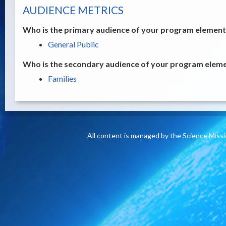
AUDIENCE METRICS
Who is the primary audience of your program element /
General Public
Who is the secondary audience of your program elemen
Families
All content is managed by the Science Miss