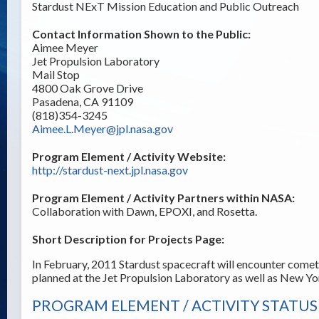
Stardust NExT Mission Education and Public Outreach
Contact Information Shown to the Public:
Aimee Meyer
Jet Propulsion Laboratory
Mail Stop
4800 Oak Grove Drive
Pasadena, CA 91109
(818)354-3245
Aimee.L.Meyer@jpl.nasa.gov
Program Element / Activity Website:
http://stardust-next.jpl.nasa.gov
Program Element / Activity Partners within NASA:
Collaboration with Dawn, EPOXI, and Rosetta.
Short Description for Projects Page:
In February, 2011 Stardust spacecraft will encounter comet
planned at the Jet Propulsion Laboratory as well as New Yo
PROGRAM ELEMENT / ACTIVITY STATUS