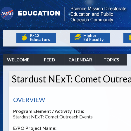
K-12
Higher
Educators
Ed Faculty
WELCOME
FEED
CALENDAR
TOPICS
Stardust NExT: Comet Outre
OVERVIEW
Program Element / Activity Title:
Stardust NExT: Comet Outreach Events
E/PO Project Name: