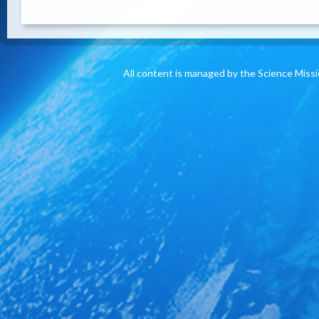
All content is managed by the Science Miss