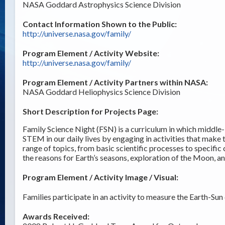
NASA Goddard Astrophysics Science Division
Contact Information Shown to the Public:
http://universe.nasa.gov/family/
Program Element / Activity Website:
http://universe.nasa.gov/family/
Program Element / Activity Partners within NASA:
NASA Goddard Heliophysics Science Division
Short Description for Projects Page:
Family Science Night (FSN) is a curriculum in which middle-
STEM in our daily lives by engaging in activities that make
range of topics, from basic scientific processes to specific
the reasons for Earth’s seasons, exploration of the Moon, a
Program Element / Activity Image / Visual:
Families participate in an activity to measure the Earth-Sun 
Awards Received: