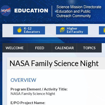
K-12
Higher
Educators
Ed Faculty
WELCOME
FEED
CALENDAR
TOPICS
NASA Family Science Night
OVERVIEW
Program Element / Activity Title:
NASA Family Science Night
E/PO Project Name: