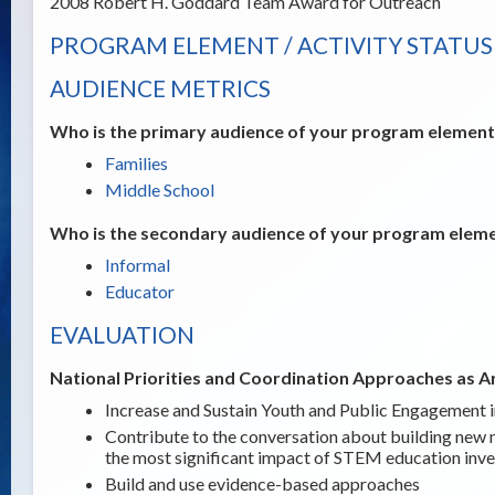
2008 Robert H. Goddard Team Award for Outreach
PROGRAM ELEMENT / ACTIVITY STATUS
AUDIENCE METRICS
Who is the primary audience of your program element /
Families
Middle School
Who is the secondary audience of your program elemen
Informal
Educator
EVALUATION
National Priorities and Coordination Approaches as A
Increase and Sustain Youth and Public Engagement
Contribute to the conversation about building new 
the most significant impact of STEM education inv
Build and use evidence-based approaches