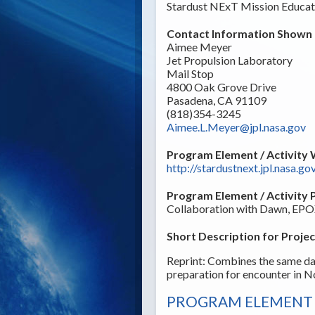
Stardust NExT Mission Educat
Contact Information Shown t
Aimee Meyer
Jet Propulsion Laboratory
Mail Stop
4800 Oak Grove Drive
Pasadena, CA 91109
(818)354-3245
Aimee.L.Meyer@jpl.nasa.gov
Program Element / Activity 
http://stardustnext.jpl.nasa.go
Program Element / Activity 
Collaboration with Dawn, EPOX
Short Description for Projec
Reprint: Combines the same da
preparation for encounter in 
PROGRAM ELEMENT /