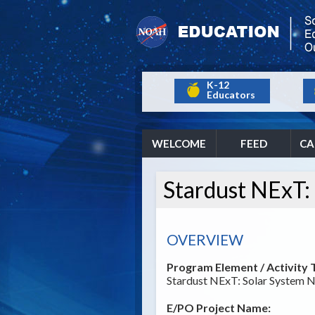
K-12
Educators
WELCOME
FEED
CA
Stardust NExT:
OVERVIEW
Program Element / Activity T
Stardust NExT: Solar System 
E/PO Project Name: