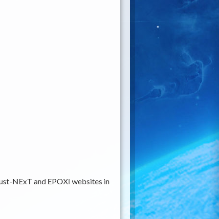
rdust-NExT and EPOXI websites in