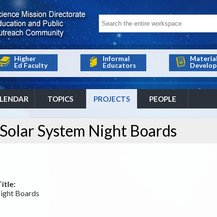
Higher
Informal
Materia
Ed Faculty
Educators
Develop
LENDAR
TOPICS
PROJECTS
PEOPLE
 Solar System Night Boards
itle:
Night Boards