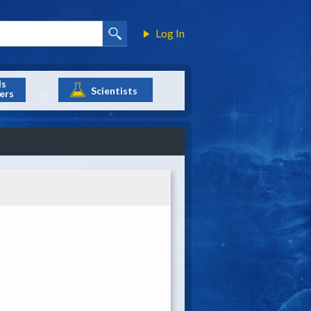
Log In
ls
Scientists
ers