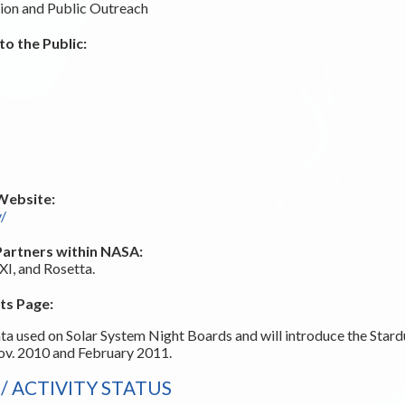
ion and Public Outreach
o the Public:
Website:
v/
Partners within NASA:
I, and Rosetta.
ts Page:
ta used on Solar System Night Boards and will introduce the Sta
Nov. 2010 and February 2011.
 ACTIVITY STATUS