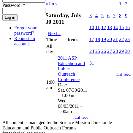
1
2
« Prev
Password:
*
Saturday, July
3
4
5
6
7
8
9
30 2011
10
11
12
13
14
15
16
Forgot your
password?
Next »
Request an
17
18
19
20
21
22
23
Time
Items
account
All
24
25
26
27
28
29
30
day
2011 ASP
31
Education and
Public
Outreach
iCal feed
Conference
1:00
Date
am
Sat, 07/30/2011
– 1:00am
–
Wed,
08/03/2011 –
1:00am
iCal feed
All content is managed by the Science Mission Directorate
Education and Public Outreach Forums.