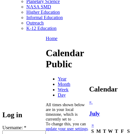
Planetary Science
NASA SMD
Higher Education
Informal Education
Outreach
K-12 Education
Home
Calendar
Public
Year
Month
Calendar
Week
Day
«
All times shown below
are in your local
July
Log in
timezone, which is
currently set to
.
To change this, you can
»
Username:
*
update your user settings
.
S
M
T
W
T
F
S