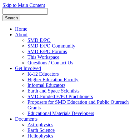
Skip to Main Content
Home
About
SMD E/PO
SMD E/PO Community
SMD E/PO Forums
This Workspace
Questions / Contact Us
Get Involved
K-12 Educators
Higher Education Faculty
Informal Educators
Earth and Space Scientists
SMD-Funded E/PO Practitioners
Proposers for SMD Education and Public Outreach
Grants
Educational Materials Developers
Documents
Astrophysics
Earth Science
Heliophysics