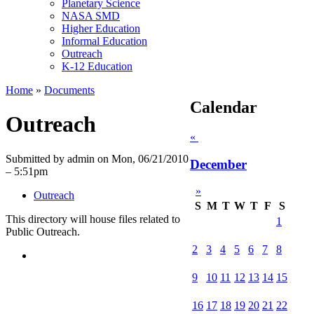
Planetary Science
NASA SMD
Higher Education
Informal Education
Outreach
K-12 Education
Home
»
Documents
Calendar
Outreach
«
Submitted by admin on Mon, 06/21/2010
December
– 5:51pm
»
Outreach
S
M
T
W
T
F
S
This directory will house files related to
1
Public Outreach.
2
3
4
5
6
7
8
9
10
11
12
13
14
15
16
17
18
19
20
21
22