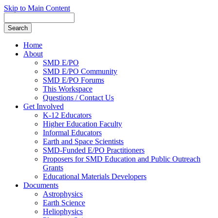
Skip to Main Content
Home
About
SMD E/PO
SMD E/PO Community
SMD E/PO Forums
This Workspace
Questions / Contact Us
Get Involved
K-12 Educators
Higher Education Faculty
Informal Educators
Earth and Space Scientists
SMD-Funded E/PO Practitioners
Proposers for SMD Education and Public Outreach
Grants
Educational Materials Developers
Documents
Astrophysics
Earth Science
Heliophysics