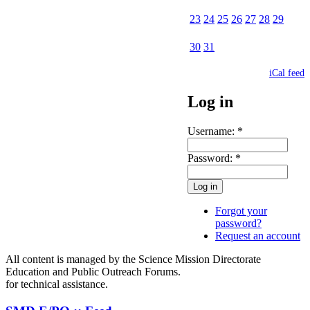
23
24
25
26
27
28
29
30
31
iCal feed
Log in
Username:
*
Password:
*
Forgot your
password?
Request an account
All content is managed by the Science Mission Directorate
Education and Public Outreach Forums.
for technical assistance.