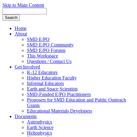
Skip to Main Content
Home
About
SMD E/PO
SMD E/PO Community
SMD E/PO Forums
This Workspace
Questions / Contact Us
Get Involved
K-12 Educators
Higher Education Faculty
Informal Educators
Earth and Space Scientists
SMD-Funded E/PO Practitioners
Proposers for SMD Education and Public Outreach
Grants
Educational Materials Developers
Documents
Astrophysics
Earth Science
Heliophysics