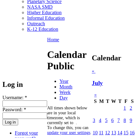
Planetary Science
NASA SMD
Higher Education
Informal Education
Outreach
K-12 Education
Home
Calendar
Calendar
Public
«
Year
July
Log in
Month
Week
»
Username:
*
Day
S
M
T
W
T
F
S
1
2
All times shown below
Password:
*
are in your local
timezone, which is
3
4
5
6
7
8
9
currently set to
.
To change this, you can
10
11
12
13
14
15
16
Forgot your
update your user settings
.