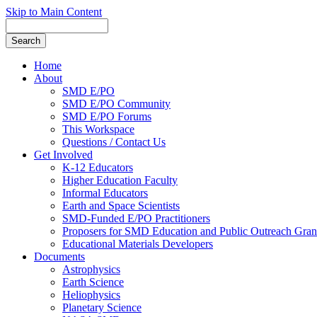
Skip to Main Content
Home
About
SMD E/PO
SMD E/PO Community
SMD E/PO Forums
This Workspace
Questions / Contact Us
Get Involved
K-12 Educators
Higher Education Faculty
Informal Educators
Earth and Space Scientists
SMD-Funded E/PO Practitioners
Proposers for SMD Education and Public Outreach Gran
Educational Materials Developers
Documents
Astrophysics
Earth Science
Heliophysics
Planetary Science