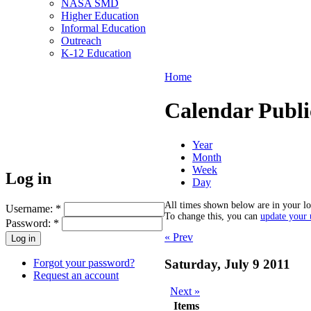
NASA SMD
Higher Education
Informal Education
Outreach
K-12 Education
Home
Calendar Publi
Year
Month
Week
Log in
Day
All times shown below are in your lo
Username:
*
To change this, you can
update your u
Password:
*
« Prev
Forgot your password?
Saturday, July 9 2011
Request an account
Next »
Items