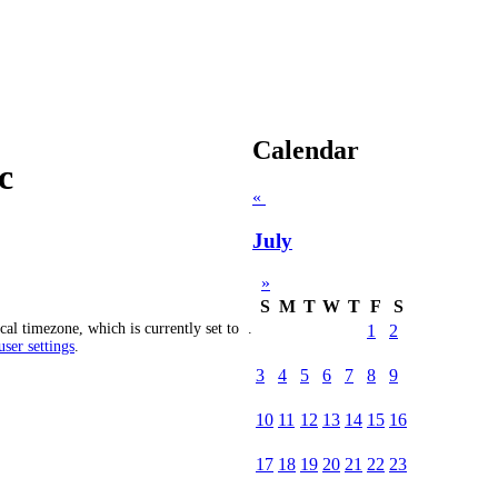
Calendar
c
«
July
»
S
M
T
W
T
F
S
cal timezone, which is currently set to
.
1
2
ser settings
.
3
4
5
6
7
8
9
10
11
12
13
14
15
16
17
18
19
20
21
22
23