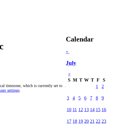
Calendar
c
«
July
»
S
M
T
W
T
F
S
cal timezone, which is currently set to
.
1
2
ser settings
.
3
4
5
6
7
8
9
10
11
12
13
14
15
16
17
18
19
20
21
22
23