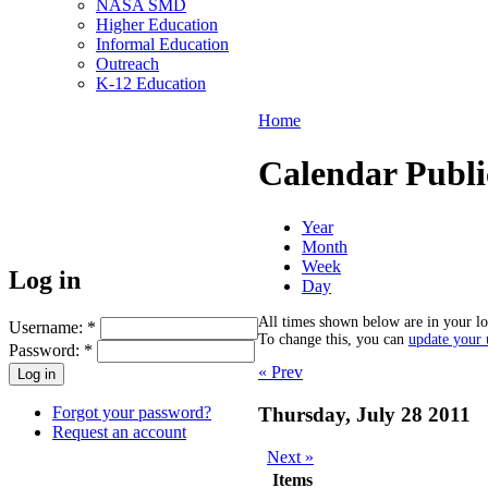
NASA SMD
Higher Education
Informal Education
Outreach
K-12 Education
Home
Calendar Publi
Year
Month
Week
Log in
Day
All times shown below are in your lo
Username:
*
To change this, you can
update your u
Password:
*
« Prev
Forgot your password?
Thursday, July 28 2011
Request an account
Next »
Items