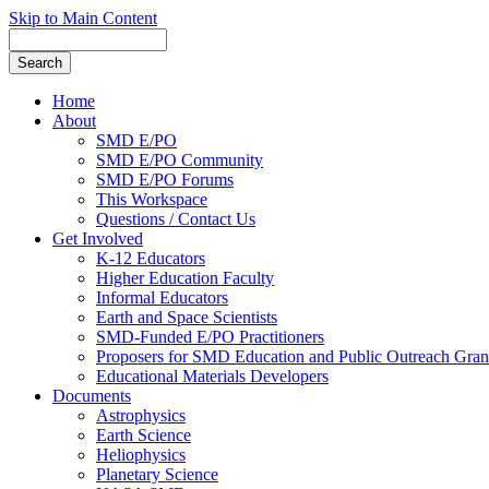
Skip to Main Content
Home
About
SMD E/PO
SMD E/PO Community
SMD E/PO Forums
This Workspace
Questions / Contact Us
Get Involved
K-12 Educators
Higher Education Faculty
Informal Educators
Earth and Space Scientists
SMD-Funded E/PO Practitioners
Proposers for SMD Education and Public Outreach Gran
Educational Materials Developers
Documents
Astrophysics
Earth Science
Heliophysics
Planetary Science