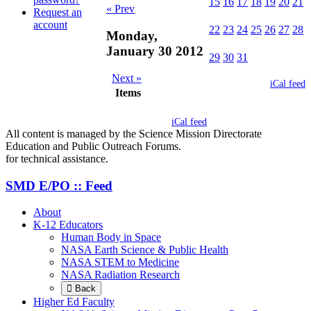
15
16
17
18
19
20
21
« Prev
Request an
account
22
23
24
25
26
27
28
Monday,
January 30 2012
29
30
31
Next »
iCal feed
Items
iCal feed
All content is managed by the Science Mission Directorate
Education and Public Outreach Forums.
for technical assistance.
SMD E/PO :: Feed
About
K-12 Educators
Human Body in Space
NASA Earth Science & Public Health
NASA STEM to Medicine
NASA Radiation Research
Back
Higher Ed Faculty