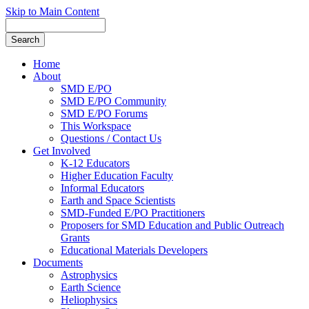
Skip to Main Content
Home
About
SMD E/PO
SMD E/PO Community
SMD E/PO Forums
This Workspace
Questions / Contact Us
Get Involved
K-12 Educators
Higher Education Faculty
Informal Educators
Earth and Space Scientists
SMD-Funded E/PO Practitioners
Proposers for SMD Education and Public Outreach
Grants
Educational Materials Developers
Documents
Astrophysics
Earth Science
Heliophysics