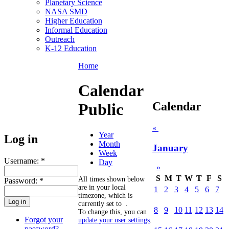
Planetary Science
NASA SMD
Higher Education
Informal Education
Outreach
K-12 Education
Home
Calendar
Calendar
Public
«
Year
Log in
Month
January
Week
Username:
*
Day
»
S
M
T
W
T
F
S
All times shown below
Password:
*
are in your local
1
2
3
4
5
6
7
timezone, which is
currently set to
.
8
9
10
11
12
13
14
To change this, you can
Forgot your
update your user settings
.
password?