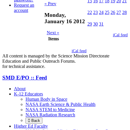
15
16
17
18
19
20
21
« Prev
Request an
account
22
23
24
25
26
27
28
Monday,
January 16 2012
29
30
31
Next »
iCal feed
Items
iCal feed
All content is managed by the Science Mission Directorate
Education and Public Outreach Forums.
for technical assistance.
SMD E/PO :: Feed
About
K-12 Educators
Human Body in Space
NASA Earth Science & Public Health
NASA STEM to Medicine
NASA Radiation Research
Back
Higher Ed Faculty