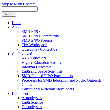
Skip to Main Content
Home
About
SMD E/PO
SMD E/PO Community
SMD E/PO Forums
This Workspace
Questions / Contact Us
Get Involved
K-12 Educators
Higher Education Faculty
Informal Educators
Earth and Space Scientists
SMD-Funded E/PO Practitioners
Proposers for SMD Education and Public Outreach
Grants
Educational Materials Developers
Documents
Astrophysics
Earth Science
Heliophysics