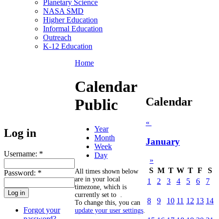
Planetary Science
NASA SMD
Higher Education
Informal Education
Outreach
K-12 Education
Home
Calendar
Calendar
Public
«
Year
Log in
Month
January
Week
Username:
*
Day
»
S
M
T
W
T
F
S
All times shown below
Password:
*
are in your local
1
2
3
4
5
6
7
timezone, which is
currently set to
.
8
9
10
11
12
13
14
To change this, you can
Forgot your
update your user settings
.
password?