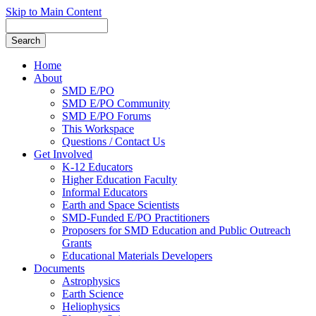
Skip to Main Content
Home
About
SMD E/PO
SMD E/PO Community
SMD E/PO Forums
This Workspace
Questions / Contact Us
Get Involved
K-12 Educators
Higher Education Faculty
Informal Educators
Earth and Space Scientists
SMD-Funded E/PO Practitioners
Proposers for SMD Education and Public Outreach
Grants
Educational Materials Developers
Documents
Astrophysics
Earth Science
Heliophysics