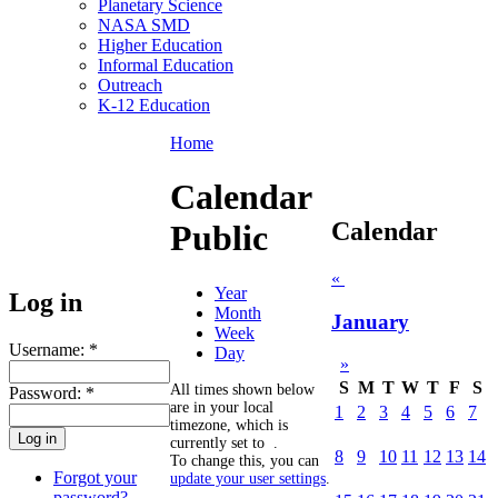
Planetary Science
NASA SMD
Higher Education
Informal Education
Outreach
K-12 Education
Home
Calendar
Calendar
Public
«
Year
Log in
Month
January
Week
Username:
*
Day
»
S
M
T
W
T
F
S
All times shown below
Password:
*
are in your local
1
2
3
4
5
6
7
timezone, which is
currently set to
.
8
9
10
11
12
13
14
To change this, you can
Forgot your
update your user settings
.
password?