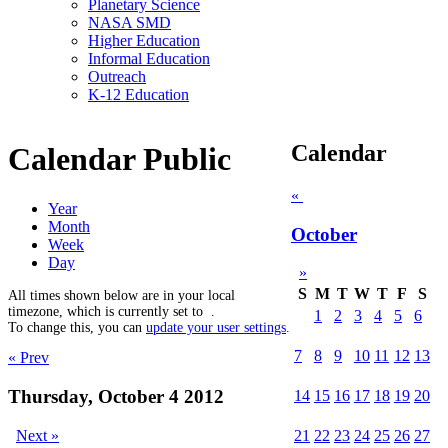
Planetary Science
NASA SMD
Higher Education
Informal Education
Outreach
K-12 Education
Calendar
Calendar Public
«
Year
Month
October
Week
Day
»
S
M
T
W
T
F
S
All times shown below are in your local
timezone, which is currently set to
.
1
2
3
4
5
6
To change this, you can
update your user settings
.
7
8
9
10
11
12
13
« Prev
Thursday, October 4 2012
14
15
16
17
18
19
20
Next »
21
22
23
24
25
26
27