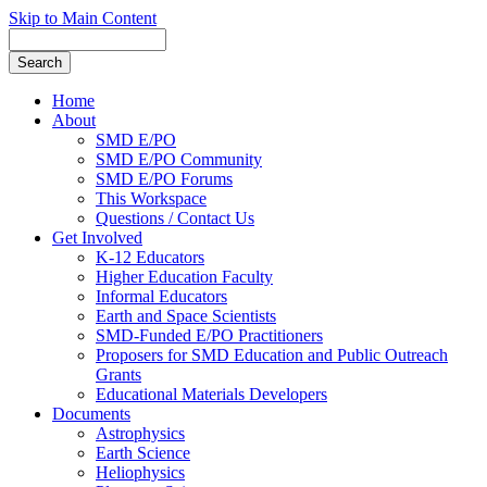
Skip to Main Content
Home
About
SMD E/PO
SMD E/PO Community
SMD E/PO Forums
This Workspace
Questions / Contact Us
Get Involved
K-12 Educators
Higher Education Faculty
Informal Educators
Earth and Space Scientists
SMD-Funded E/PO Practitioners
Proposers for SMD Education and Public Outreach
Grants
Educational Materials Developers
Documents
Astrophysics
Earth Science
Heliophysics