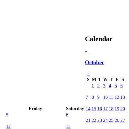
Calendar
«
October
»
S
M
T
W
T
F
S
1
2
3
4
5
6
7
8
9
10
11
12
13
Friday
Saturday
14
15
16
17
18
19
20
5
6
21
22
23
24
25
26
27
12
13