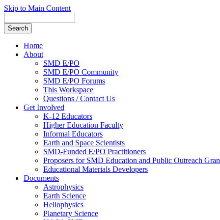
Skip to Main Content
Home
About
SMD E/PO
SMD E/PO Community
SMD E/PO Forums
This Workspace
Questions / Contact Us
Get Involved
K-12 Educators
Higher Education Faculty
Informal Educators
Earth and Space Scientists
SMD-Funded E/PO Practitioners
Proposers for SMD Education and Public Outreach Gran
Educational Materials Developers
Documents
Astrophysics
Earth Science
Heliophysics
Planetary Science