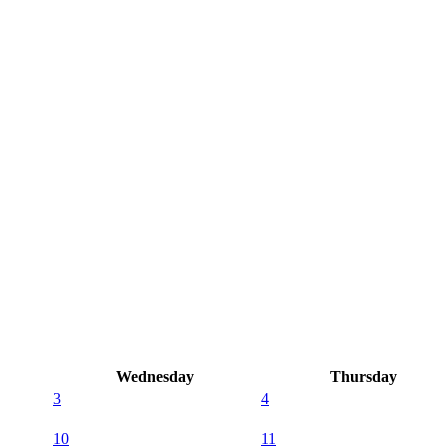
Wednesday
Thursday
3
4
10
11