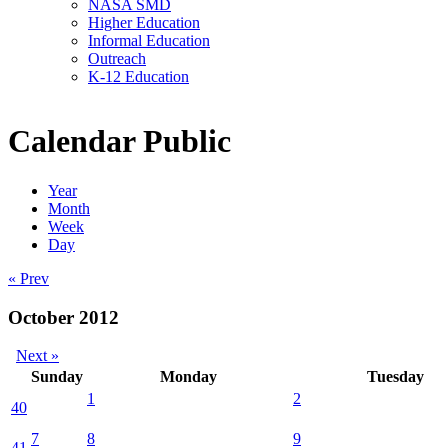
NASA SMD
Higher Education
Informal Education
Outreach
K-12 Education
Calendar Public
Year
Month
Week
Day
« Prev
October 2012
Next »
Sunday
Monday
Tuesday
1
2
40
7
8
9
41