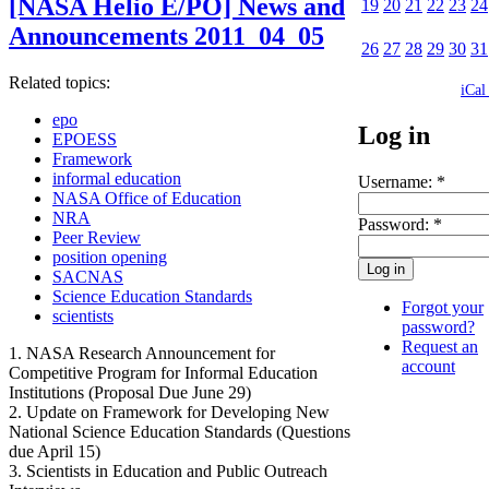
[NASA Helio E/PO] News and
19
20
21
22
23
24
Announcements 2011_04_05
26
27
28
29
30
31
Related topics:
iCal
epo
Log in
EPOESS
Framework
informal education
Username:
*
NASA Office of Education
NRA
Password:
*
Peer Review
position opening
SACNAS
Science Education Standards
Forgot your
scientists
password?
Request an
1. NASA Research Announcement for
account
Competitive Program for Informal Education
Institutions (Proposal Due June 29)
2. Update on Framework for Developing New
National Science Education Standards (Questions
due April 15)
3. Scientists in Education and Public Outreach