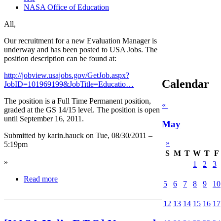
NASA Office of Education
All,
Our recruitment for a new Evaluation Manager is
underway and has been posted to USA Jobs. The
position description can be found at:
http://jobview.usajobs.gov/GetJob.aspx?
Calendar
JobID=101969199&JobTitle=Educatio…
The position is a Full Time Permanent position,
«
graded at the GS 14/15 level. The position is open
until September 16, 2011.
May
Submitted by karin.hauck on Tue, 08/30/2011 –
»
5:19pm
S
M
T
W
T
F
»
1
2
3
Read more
5
6
7
8
9
10
12
13
14
15
16
17