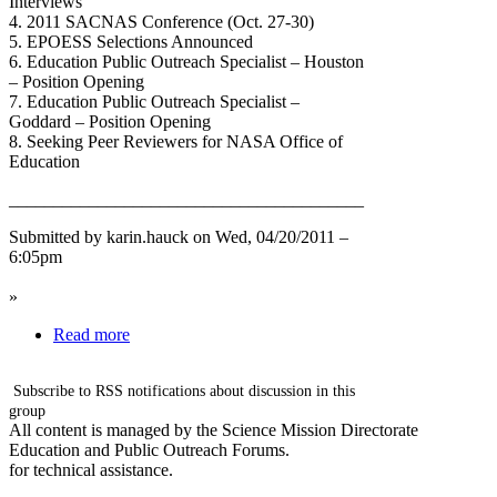
Interviews
4. 2011 SACNAS Conference (Oct. 27-30)
5. EPOESS Selections Announced
6. Education Public Outreach Specialist – Houston
– Position Opening
7. Education Public Outreach Specialist –
Goddard – Position Opening
8. Seeking Peer Reviewers for NASA Office of
Education
________________________________________
Submitted by karin.hauck on Wed, 04/20/2011 –
6:05pm
»
Read more
Subscribe to RSS notifications about discussion in this
group
All content is managed by the Science Mission Directorate
Education and Public Outreach Forums.
for technical assistance.