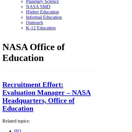
Planetary Science
NASA SMD
Higher Education
Informal Education
Outreach
K-12 Education
NASA Office of
Education
Recruitment Effort:
Evaluation Manager – NASA
Headquarters, Office of
Education
Related topics:
HQ