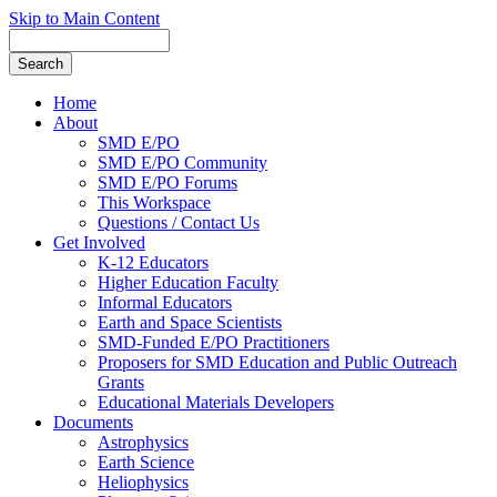
Skip to Main Content
Home
About
SMD E/PO
SMD E/PO Community
SMD E/PO Forums
This Workspace
Questions / Contact Us
Get Involved
K-12 Educators
Higher Education Faculty
Informal Educators
Earth and Space Scientists
SMD-Funded E/PO Practitioners
Proposers for SMD Education and Public Outreach
Grants
Educational Materials Developers
Documents
Astrophysics
Earth Science
Heliophysics