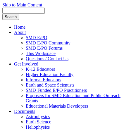
Skip to Main Content
Home
About
SMD E/PO
SMD E/PO Community
SMD E/PO Forums
This Workspace
Questions / Contact Us
Get Involved
K-12 Educators
Higher Education Faculty
Informal Educators
Earth and Space Scientists
SMD-Funded E/PO Practitioners
Proposers for SMD Education and Public Outreach
Grants
Educational Materials Developers
Documents
Astrophysics
Earth Science
Heliophysics