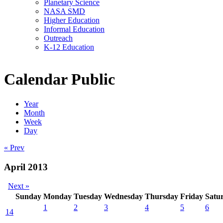
Planetary Science
NASA SMD
Higher Education
Informal Education
Outreach
K-12 Education
Calendar Public
Year
Month
Week
Day
« Prev
April 2013
Next »
Sunday
Monday
Tuesday
Wednesday
Thursday
Friday
Satu
1
2
3
4
5
6
14