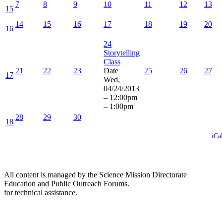
7
8
9
10
11
12
13
15
14
15
16
17
18
19
20
16
24
Storytelling
Class
21
22
23
Date
25
26
27
17
Wed,
04/24/2013
–
12:00pm
–
1:00pm
28
29
30
18
iCa
All content is managed by the Science Mission Directorate
Education and Public Outreach Forums.
for technical assistance.