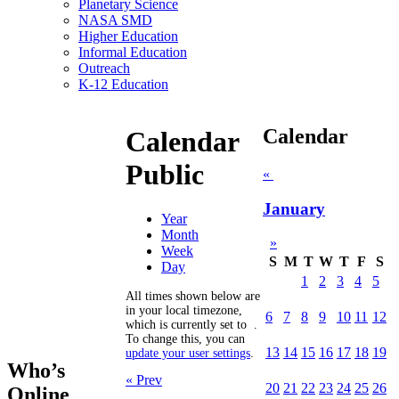
Planetary Science
NASA SMD
Higher Education
Informal Education
Outreach
K-12 Education
Calendar
Calendar
Public
«
January
Year
Month
»
Week
S
M
T
W
T
F
S
Day
1
2
3
4
5
All times shown below are
in your local timezone,
6
7
8
9
10
11
12
which is currently set to
.
To change this, you can
13
14
15
16
17
18
19
update your user settings
.
Who’s
« Prev
20
21
22
23
24
25
26
Online