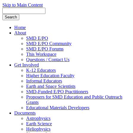
Skip to Main Content
Home
About
SMD E/PO
SMD E/PO Community
SMD E/PO Forums
This Workspace
Questions / Contact Us
Get Involved
K-12 Educators
Higher Education Faculty
Informal Educators
Earth and Space Scientists
SMD-Funded E/PO Practitioners
Proposers for SMD Education and Public Outreach
Grants
Educational Materials Developers
Documents
Astrophysics
Earth Science
Heliophysics