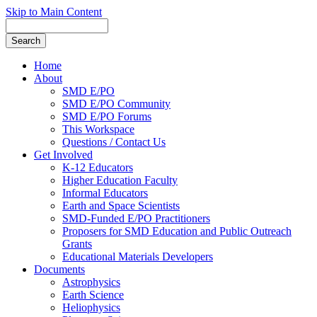
Skip to Main Content
Home
About
SMD E/PO
SMD E/PO Community
SMD E/PO Forums
This Workspace
Questions / Contact Us
Get Involved
K-12 Educators
Higher Education Faculty
Informal Educators
Earth and Space Scientists
SMD-Funded E/PO Practitioners
Proposers for SMD Education and Public Outreach
Grants
Educational Materials Developers
Documents
Astrophysics
Earth Science
Heliophysics