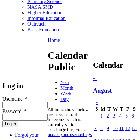
Planetary Science
NASA SMD
Higher Education
Informal Education
Outreach
K-12 Education
Home
Calendar
Calendar
Public
«
Year
Log in
Month
August
Week
Username:
*
Day
»
S
M
T
W
T
F
S
All times shown below
Password:
*
are in your local
1
2
3
4
5
6
timezone, which is
currently set to
.
7
8
9
10
11
12
13
To change this, you can
Forgot your
update your user settings
.