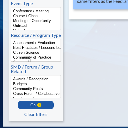
same filters as the Feed, 
Event Type
Resource / Program Type
SMD / Forum / Group
Related
Go
Clear filters