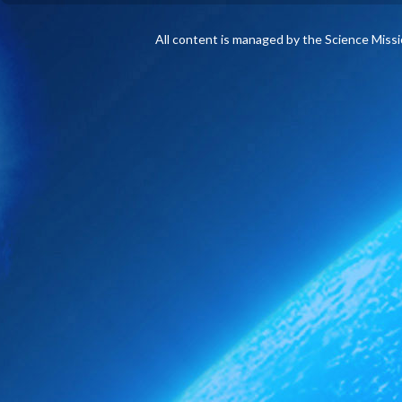
All content is managed by the Science Miss