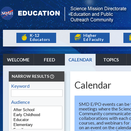
K-12
Higher
Educators
Ed Faculty
WELCOME
FEED
CALENDAR
TOPICS
NARROW RESULTS
Calendar
Keyword
Audience
SMD E/PO events can be v
meetings where the Scien
Community communicates t
collaborations with each 
courses, and webinars for
on an event on the calenda