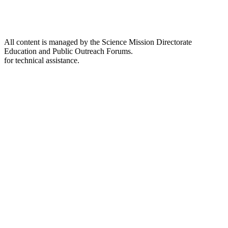
All content is managed by the Science Mission Directorate
Education and Public Outreach Forums.
for technical assistance.