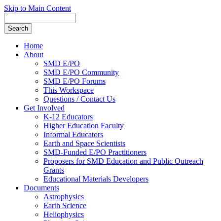
Skip to Main Content
Home
About
SMD E/PO
SMD E/PO Community
SMD E/PO Forums
This Workspace
Questions / Contact Us
Get Involved
K-12 Educators
Higher Education Faculty
Informal Educators
Earth and Space Scientists
SMD-Funded E/PO Practitioners
Proposers for SMD Education and Public Outreach
Grants
Educational Materials Developers
Documents
Astrophysics
Earth Science
Heliophysics