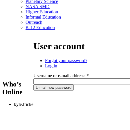
Planetary Science
NASA SMD
Higher Education
Informal Education
Outreach
K-12 Education
User account
Forgot your password?
Log in
Username or e-mail address:
*
Who’s
Online
kyle.fricke