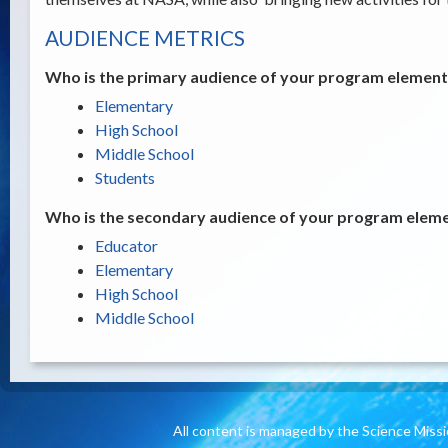
AUDIENCE METRICS
Who is the primary audience of your program element /
Elementary
High School
Middle School
Students
Who is the secondary audience of your program elemen
Educator
Elementary
High School
Middle School
All content is managed by the Science Miss