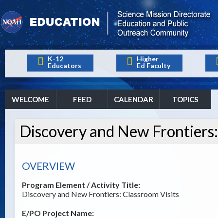
K-12
Higher
Educators
Ed Faculty
WELCOME
FEED
CALENDAR
TOPICS
Discovery and New Frontiers:
OVERVIEW
Program Element / Activity Title:
Discovery and New Frontiers: Classroom Visits
E/PO Project Name: