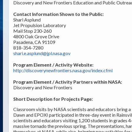
Discovery and New Frontiers Education and Public Outrea
Contact Information Shown to the Public:
Shari Asplund
Jet Propulsion Laboratory
Mail Stop 230-260
4800 Oak Grove Drive
Pasadena, CA 91109
818-354-7280
shari.e.asplund@jpl.nasa.gov
Program Element / Activity Website:
http://discoverynewfrontiers.nasa.gov/index.cfml
Program Element / Activity Partners within NASA:
Discovery and New Frontiers
Short Description for Projects Page:
Classroom visits by NASA scientists and educators bring a
Dawn and EPOXI participated in three-day event in Rains
scientists and educators visiting 1,200 students in grades
massive tornado the previous spring. The presentations, han
themselves at NASA, while also bringing new activities for 