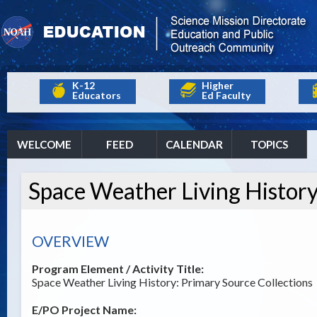
K-12
Higher
Educators
Ed Faculty
WELCOME
FEED
CALENDAR
TOPICS
Space Weather Living History
OVERVIEW
Program Element / Activity Title:
Space Weather Living History: Primary Source Collections
E/PO Project Name: