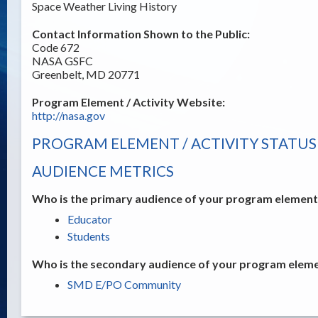
Space Weather Living History
Contact Information Shown to the Public:
Code 672
NASA GSFC
Greenbelt, MD 20771
Program Element / Activity Website:
http://nasa.gov
PROGRAM ELEMENT / ACTIVITY STATUS
AUDIENCE METRICS
Who is the primary audience of your program element /
Educator
Students
Who is the secondary audience of your program elemen
SMD E/PO Community