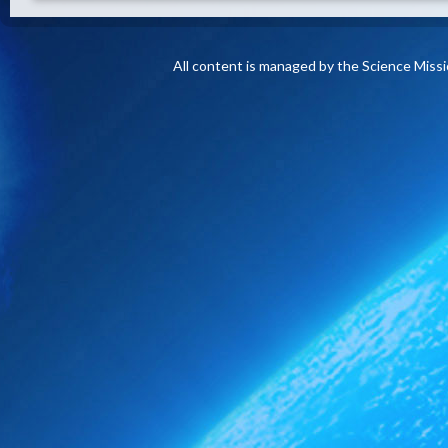
All content is managed by the Science Miss