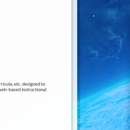
ricula, etc. designed to
web-based instructional