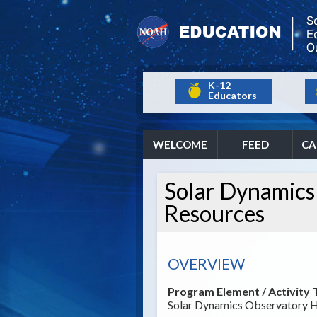
K-12
Educators
WELCOME
FEED
CA
Solar Dynamics
Resources
OVERVIEW
Program Element / Activity T
Solar Dynamics Observatory H