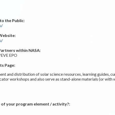
o the Public:
u/
Website:
u/
Partners within NASA:
O/EVE EPO
ts Page:
nt and distribution of solar science resources, learning guides, cur
tor workshops and also serve as stand-alone materials (or with 
 of your program element / activity?: