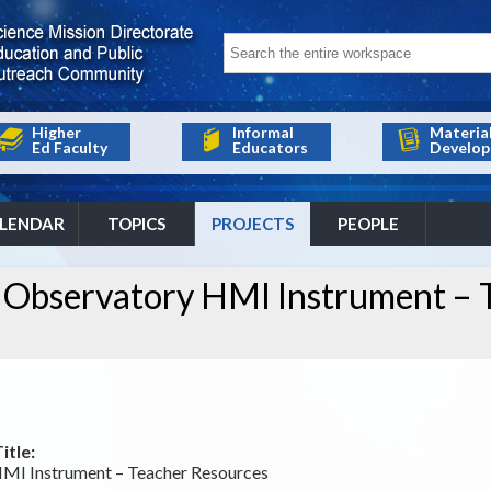
Higher
Informal
Materia
Ed Faculty
Educators
Develop
LENDAR
TOPICS
PROJECTS
PEOPLE
 Observatory HMI Instrument – 
itle:
MI Instrument – Teacher Resources