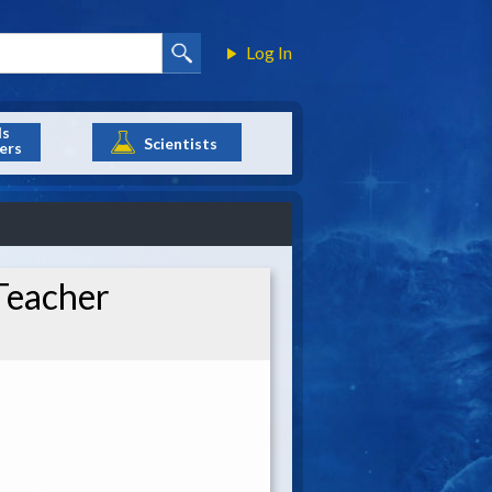
Log In
ls
Scientists
ers
Teacher