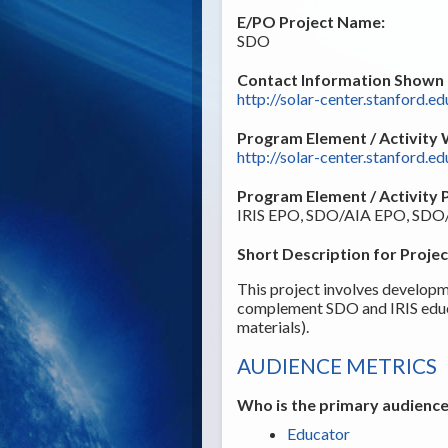
E/PO Project Name:
SDO
Contact Information Shown t
http://solar-center.stanford.ed
Program Element / Activity 
http://solar-center.stanford.ed
Program Element / Activity 
IRIS EPO, SDO/AIA EPO, SD
Short Description for Projec
This project involves developme
complement SDO and IRIS educa
materials).
AUDIENCE METRICS
Who is the primary audience
Educator