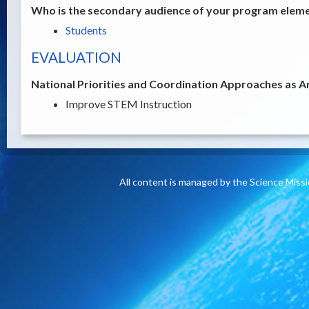
Who is the secondary audience of your program elemen
Students
EVALUATION
National Priorities and Coordination Approaches as A
Improve STEM Instruction
All content is managed by the Science Miss