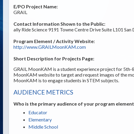
E/PO Project Name:
GRAIL
Contact Information Shown to the Public:
ally Ride Science 9191 Towne Centre Drive Suite L101 San
Program Element / Activity Website:
http://www.GRAILMoonKAM.com
Short Description for Projects Page:
GRAIL MoonKAM is a student experience project for 5th-8t
MoonKAM website to target and request images of the m
MoonKAM is to engage students in STEM subjects.
AUDIENCE METRICS
Who is the primary audience of your program element /
Educator
Elementary
Middle School