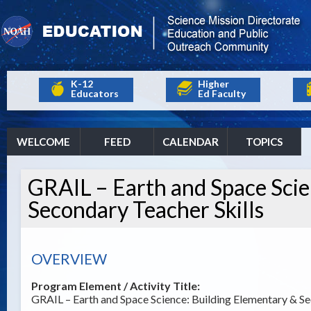
K-12
Higher
Educators
Ed Faculty
WELCOME
FEED
CALENDAR
TOPICS
GRAIL – Earth and Space Scie
Secondary Teacher Skills
OVERVIEW
Program Element / Activity Title:
GRAIL – Earth and Space Science: Building Elementary & Se