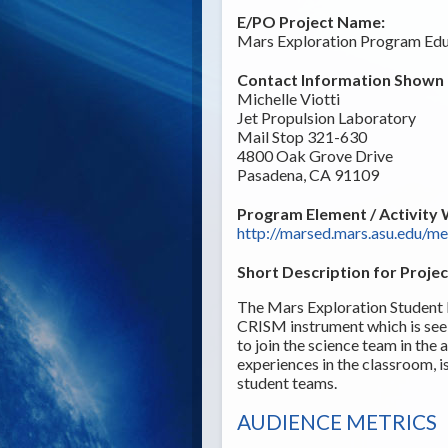
E/PO Project Name:
Mars Exploration Program Edu
Contact Information Shown t
Michelle Viotti
Jet Propulsion Laboratory
Mail Stop 321-630
4800 Oak Grove Drive
Pasadena, CA 91109
Program Element / Activity 
http://marsed.mars.asu.edu/m
Short Description for Projec
The Mars Exploration Student 
CRISM instrument which is see
to join the science team in th
experiences in the classroom, i
student teams.
AUDIENCE METRICS