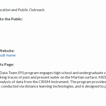
cation and Public Outreach
o the Public:
Website:
esdt-home
ts Page:
Data Team (PI) program engages high school and undergraduate st
king traces of past and present water on the Martian surface. ME
e analysis of data from the CRISM instrument. The program provides
s conducted via distance learning technologies, and is designed to