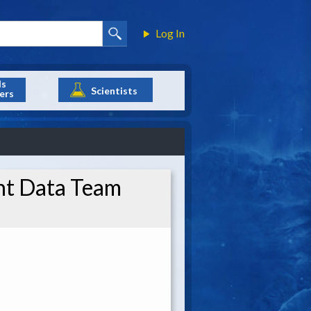
Log In
ls
Scientists
ers
nt Data Team