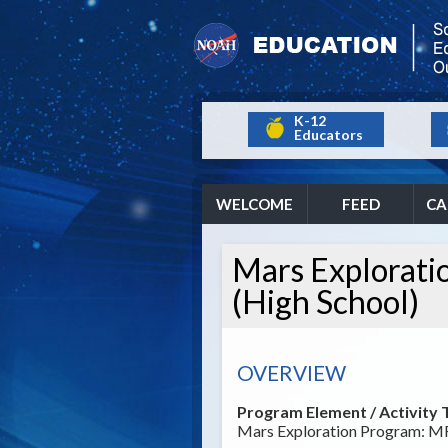
K-12
Educators
WELCOME
FEED
CA
Mars Explorat
(High School)
OVERVIEW
Program Element / Activity T
Mars Exploration Program: M