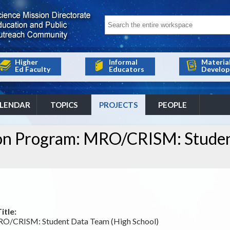
Higher
Informal
Materia
Ed Faculty
Educators
Develop
LENDAR
TOPICS
PROJECTS
PEOPLE
ion Program: MRO/CRISM: Stude
itle:
RO/CRISM: Student Data Team (High School)