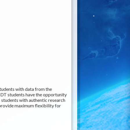
udents with data from the
SDT students have the opportunity
 students with authentic research
 provide maximum flexibility for