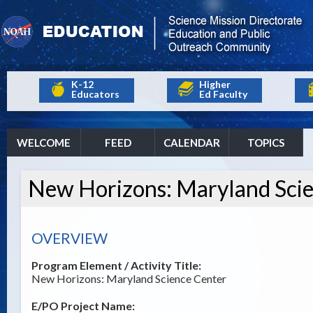
K-12
Higher
Educators
Ed Faculty
WELCOME
FEED
CALENDAR
TOPICS
New Horizons: Maryland Sci
OVERVIEW
Program Element / Activity Title:
New Horizons: Maryland Science Center
E/PO Project Name: