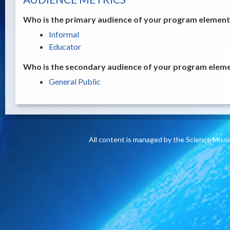
Who is the primary audience of your program element /
Informal
Educator
Who is the secondary audience of your program elemen
General Public
All content is managed by the Science Miss