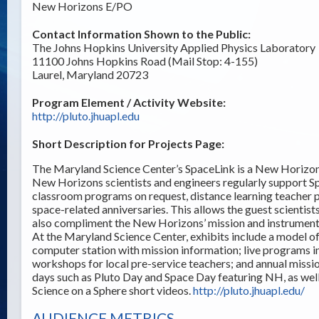
New Horizons E/PO
Contact Information Shown to the Public:
The Johns Hopkins University Applied Physics Laboratory
11100 Johns Hopkins Road (Mail Stop: 4-155)
Laurel, Maryland 20723
Program Element / Activity Website:
http://pluto.jhuapl.edu
Short Description for Projects Page:
The Maryland Science Center’s SpaceLink is a New Horizons
New Horizons scientists and engineers regularly support S
classroom programs on request, distance learning teacher pr
space-related anniversaries. This allows the guest scientists
also compliment the New Horizons’ mission and instrument 
At the Maryland Science Center, exhibits include a model o
computer station with mission information; live programs i
workshops for local pre-service teachers; and annual missio
days such as Pluto Day and Space Day featuring NH, as we
Science on a Sphere short videos.
http://pluto.jhuapl.edu/
AUDIENCE METRICS