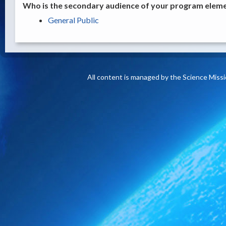
Who is the secondary audience of your program elemen
General Public
All content is managed by the Science Miss