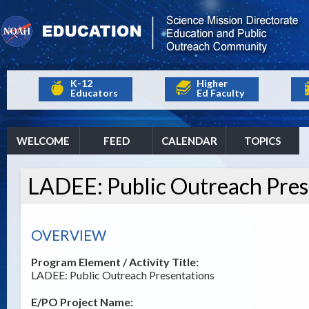
K-12
Higher
Educators
Ed Faculty
WELCOME
FEED
CALENDAR
TOPICS
LADEE: Public Outreach Pres
OVERVIEW
Program Element / Activity Title:
LADEE: Public Outreach Presentations
E/PO Project Name: