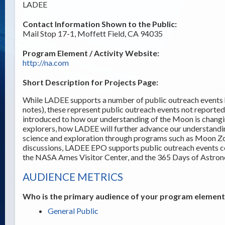
LADEE
Contact Information Shown to the Public:
Mail Stop 17-1, Moffett Field, CA 94035
Program Element / Activity Website:
http://na.com
Short Description for Projects Page:
While LADEE supports a number of public outreach events h
notes), these represent public outreach events not reporte
introduced to how our understanding of the Moon is changi
explorers, how LADEE will further advance our understandi
science and exploration through programs such as Moon Z
discussions, LADEE EPO supports public outreach events c
the NASA Ames Visitor Center, and the 365 Days of Astro
AUDIENCE METRICS
Who is the primary audience of your program element /
General Public