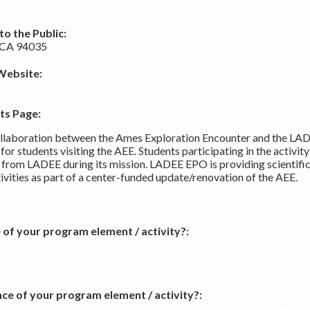
o the Public:
, CA 94035
Website:
ts Page:
ollaboration between the Ames Exploration Encounter and the LAD
for students visiting the AEE. Students participating in the activit
a from LADEE during its mission. LADEE EPO is providing scientifi
vities as part of a center-funded update/renovation of the AEE.
 of your program element / activity?:
ce of your program element / activity?: