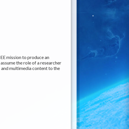
EE mission to produce an
y assume the role of a researcher
c and multimedia content to the