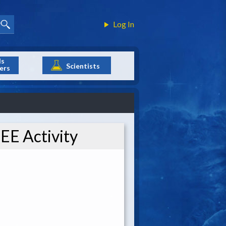
Log In
ls
Scientists
ers
EE Activity