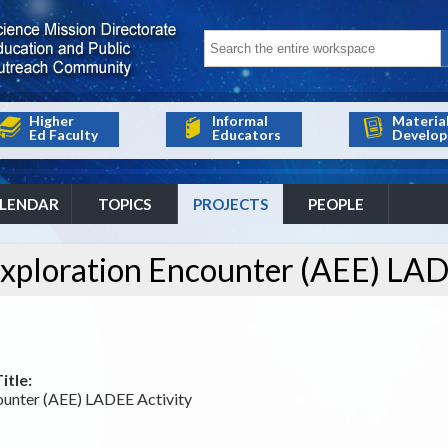
Higher
Informal
Materia
Ed Faculty
Educators
Develop
LENDAR
TOPICS
PROJECTS
PEOPLE
ploration Encounter (AEE) LAD
itle:
unter (AEE) LADEE Activity