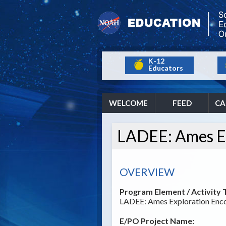
K-12
Educators
WELCOME
FEED
CA
LADEE: Ames Ex
OVERVIEW
Program Element / Activity T
LADEE: Ames Exploration Enco
E/PO Project Name: