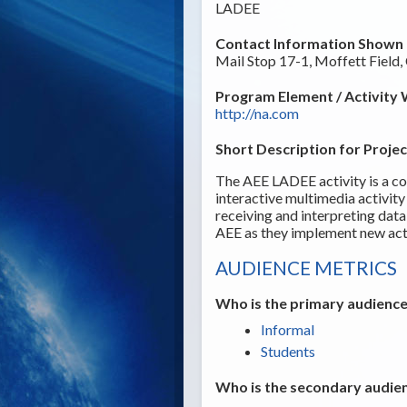
LADEE
Contact Information Shown t
Mail Stop 17-1, Moffett Field
Program Element / Activity 
http://na.com
Short Description for Projec
The AEE LADEE activity is a c
interactive multimedia activity 
receiving and interpreting dat
AEE as they implement new acti
AUDIENCE METRICS
Who is the primary audience
Informal
Students
Who is the secondary audien