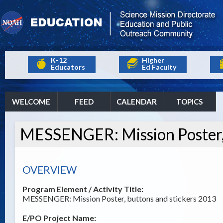
K-12
Higher
Educators
Ed Faculty
WELCOME
FEED
CALENDAR
TOPICS
MESSENGER: Mission Poster, 
OVERVIEW
Program Element / Activity Title:
MESSENGER: Mission Poster, buttons and stickers 2013
E/PO Project Name: