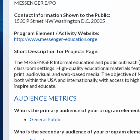
MESSENGER E/PO
Contact Information Shown to the Public:
1530 P Street NW Washington D.C. 20005
Program Element / Activity Website:
http://www.messenger-education.orge
Short Description for Projects Page:
The MESSENGER Informal education and public outreach (E/
classroom settings. High-quality educational materials fe
print, audiovisual, and web-based media. The objective of
both within the USA and internationally, with access to hig
inspire and educate.
AUDIENCE METRICS
Who is the primary audience of your program element /
General Public
Who is the secondary audience of your program elemen