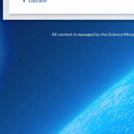
Educator
All content is managed by the Science Miss