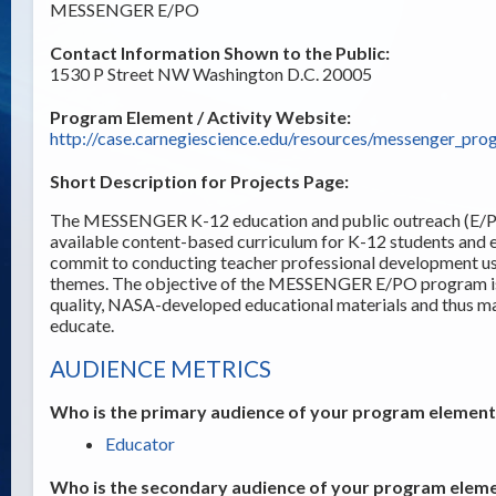
MESSENGER E/PO
Contact Information Shown to the Public:
1530 P Street NW Washington D.C. 20005
Program Element / Activity Website:
http://case.carnegiescience.edu/resources/messenger_pro
Short Description for Projects Page:
The MESSENGER K-12 education and public outreach (E/PO
available content-based curriculum for K-12 students and
commit to conducting teacher professional development usi
themes. The objective of the MESSENGER E/PO program is t
quality, NASA-developed educational materials and thus ma
educate.
AUDIENCE METRICS
Who is the primary audience of your program element /
Educator
Who is the secondary audience of your program elemen