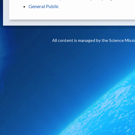
General Public
All content is managed by the Science Miss