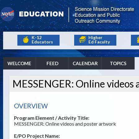
K-12
Higher
Educators
Ed Faculty
WELCOME
FEED
CALENDAR
TOPICS
MESSENGER: Online videos a
OVERVIEW
Program Element / Activity Title:
MESSENGER: Online videos and poster artwork
E/PO Project Name: