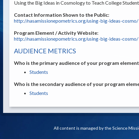
Using the Big Ideas in Cosmology to Teach College Student
Contact Information Shown to the Public:
http://nasamissionepometrics.org/using-big-ideas-cosmo/
Program Element / Activity Website:
http://nasamissionepometrics.org/using-big-ideas-cosmo/
AUDIENCE METRICS
Who is the primary audience of your program element /
Students
Who is the secondary audience of your program elemen
Students
All content is managed by the Science Miss