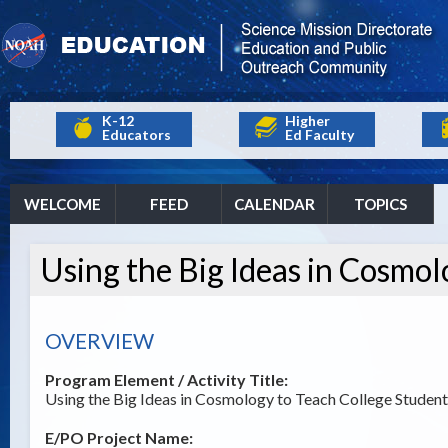
K-12
Higher
Educators
Ed Faculty
WELCOME
FEED
CALENDAR
TOPICS
Using the Big Ideas in Cosmol
OVERVIEW
Program Element / Activity Title:
Using the Big Ideas in Cosmology to Teach College Student
E/PO Project Name: