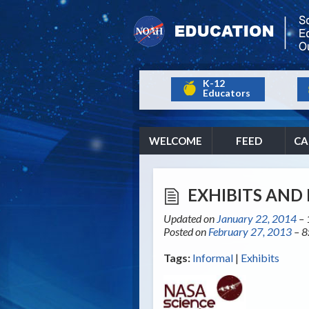
K-12
Educators
WELCOME
FEED
CA
EXHIBITS AND 
Updated on
January 22, 2014
– 
Posted on
February 27, 2013
– 8
Tags:
Informal
|
Exhibits