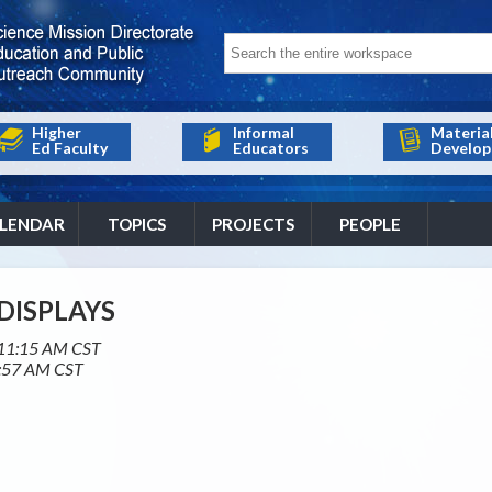
Higher
Informal
Materia
Ed Faculty
Educators
Develop
LENDAR
TOPICS
PROJECTS
PEOPLE
DISPLAYS
11:15 AM CST
:57 AM CST