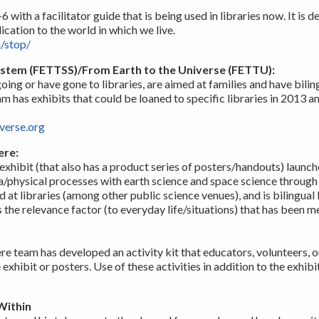
6 with a facilitator guide that is being used in libraries now. It is 
ication to the world in which we live.
u/stop/
System (FETTSS)/From Earth to the Universe (FETTU):
oing or have gone to libraries, are aimed at families and have bilin
am has exhibits that could be loaned to specific libraries in 2013
verse.org
ere:
exhibit (that also has a product series of posters/handouts) launch
hysical processes with earth science and space science through v
d at libraries (among other public science venues), and is bilingual
rs the relevance factor (to everyday life/situations) that has been 
 team has developed an activity kit that educators, volunteers, or
e exhibit or posters. Use of these activities in addition to the exhi
Within