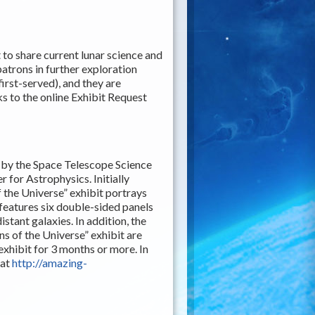
t to share current lunar science and
patrons in further exploration
first-served), and they are
nks to the online Exhibit Request
d by the Space Telescope Science
 for Astrophysics. Initially
 the Universe” exhibit portrays
features six double-sided panels
istant galaxies. In addition, the
ns of the Universe” exhibit are
 exhibit for 3 months or more. In
 at
http://amazing-