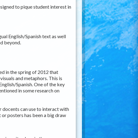
designed to pique student interest in
gual English/Spanish text as well
 and beyond.
ed in the spring of 2012 that
isuals and metaphors. This is
 English/Spanish. One of the key
mentioned in some research on
 docents can use to interact with
bit or posters has been a big draw