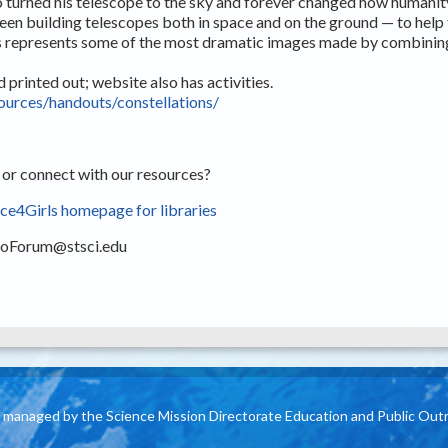
o turned his telescope to the sky and forever changed how humanity
een building telescopes both in space and on the ground — to help 
ers represents some of the most dramatic images made by combinin
printed out; website also has activities.
sources/handouts/constellations/
 or connect with our resources?
e4Girls homepage for libraries
roForum@stsci.edu
is managed by the Science Mission Directorate Education and Public Out