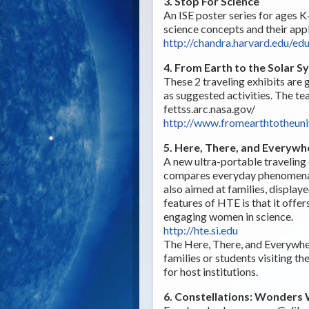
3. Stop For Science
An ISE poster series for ages K-
science concepts and their appl
http://chandra.harvard.edu/ed
4. From Earth to the Solar 
These 2 traveling exhibits are g
as suggested activities. The te
fettss.arc.nasa.gov/
http://www.fromearthtotheuni
5. Here, There, and Everywh
A new ultra-portable traveling 
compares everyday phenomena/p
also aimed at families, displaye
features of HTE is that it offe
engaging women in science.
http://hte.si.edu
The Here, There, and Everywhere
families or students visiting th
for host institutions.
6. Constellations: Wonders 