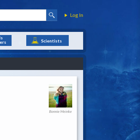
Log In
ls
Scientists
ers
Bonnie Meinke