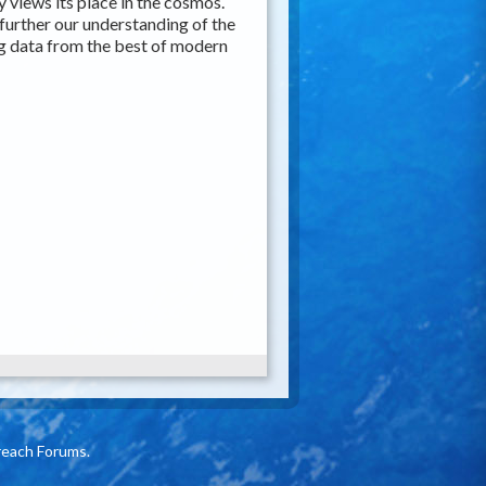
 views its place in the cosmos.
further our understanding of the
g data from the best of modern
reach Forums.