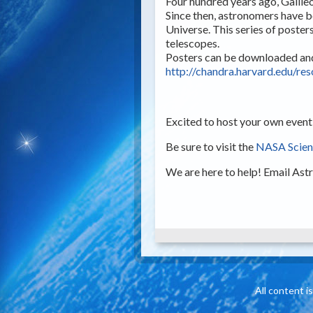
Four hundred years ago, Galile
Since then, astronomers have b
Universe. This series of post
telescopes.
Posters can be downloaded and 
http://chandra.harvard.edu/re
Excited to host your own event
Be sure to visit the
NASA Scienc
We are here to help! Email
Ast
All content 