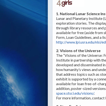
1. National Lunar Science Ins
Lunar and Planetary Institute (L
exploration stories. The displa
through library resources and pr
available for free (aside from s
Form, Loan Guidelines, and a lis
http://www.lpi.usra.edu/nlsi/e
2. Visions of the Universe
The “Visions of the Universe: F
Institute in partnership with t
developed and disseminated in c
how humanity’s views and under
that address topics such as stor
exhibit is supported by a conne
available for loan free-of-charg
addition, poster-sized versions
space.stsci.edu/visions/
.
For more information, contact 