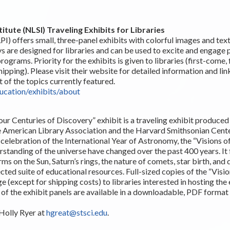
titute (NLSI) Traveling Exhibits for Libraries
PI) offers small, three-panel exhibits with colorful images and tex
ys are designed for libraries and can be used to excite and engage 
ograms. Priority for the exhibits is given to libraries (first-come, 
hipping). Please visit their website for detailed information and li
t of the topics currently featured.
ducation/exhibits/about
our Centuries of Discovery” exhibit is a traveling exhibit produce
he American Library Association and the Harvard Smithsonian Center
elebration of the International Year of Astronomy, the “Visions of
standing of the universe have changed over the past 400 years. It 
ms on the Sun, Saturn’s rings, the nature of comets, star birth, and d
cted suite of educational resources. Full-sized copies of the “Visio
e (except for shipping costs) to libraries interested in hosting the
 of the exhibit panels are available in a downloadable, PDF format
Holly Ryer at
hgreat@stsci.edu
.