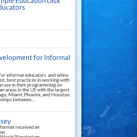
mple Education Disk
Educators
evelopment for Informal
for informal educators and latino
t, best practices in working with
an use in their programming on
n areas in the US with the largest
cago, Miami, Phoenix, and Houston.
onships between…
ssey
 format received an
iew
ng World Planetarium