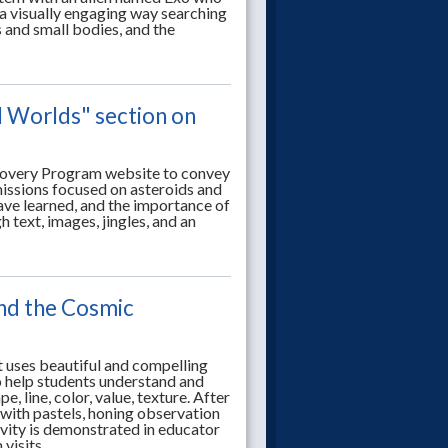
 a visually engaging way searching
s and small bodies, and the
l Worlds" section on
scovery Program website to convey
issions focused on asteroids and
ve learned, and the importance of
text, images, jingles, and an
and the Cosmic
t uses beautiful and compelling
 help students understand and
, line, color, value, texture. After
with pastels, honing observation
tivity is demonstrated in educator
visits.