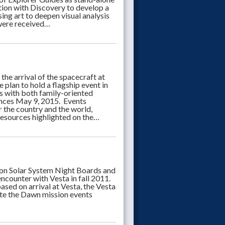
ation with Discovery to develop a
ing art to deepen visual analysis
 were received…
e arrival of the spacecraft at
e plan to hold a flagship event in
 with both family-oriented
iences May 9, 2015. Events
 the country and the world,
 resources highlighted on the…
n Solar System Night Boards and
ncounter with Vesta in fall 2011.
sed on arrival at Vesta, the Vesta
ate the Dawn mission events