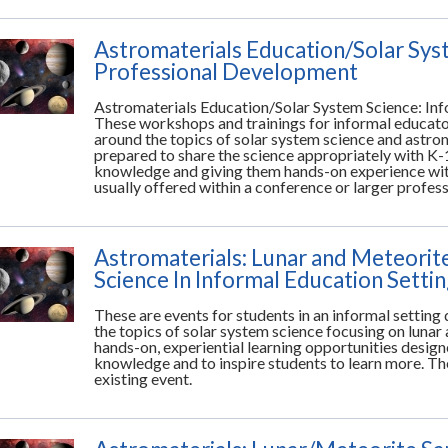
Astromaterials Education/Solar Sys
Professional Development
Astromaterials Education/Solar System Science: In
These workshops and trainings for informal educato
around the topics of solar system science and astrom
prepared to share the science appropriately with K-
knowledge and giving them hands-on experience with
usually offered within a conference or larger profe
Astromaterials: Lunar and Meteorit
Science In Informal Education Setti
These are events for students in an informal settin
the topics of solar system science focusing on lunar
hands-on, experiential learning opportunities desig
knowledge and to inspire students to learn more. The
existing event.