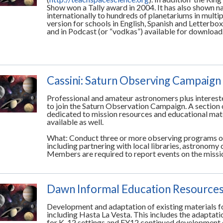
Show won a Tally award in 2004. It has also shown na
internationally to hundreds of planetariums in multi
version for schools in English, Spanish and Letterbox
and in Podcast (or “vodkas”) available for download
Cassini: Saturn Observing Campaign
Professional and amateur astronomers plus interest
to join the Saturn Observation Campaign. A section 
dedicated to mission resources and educational mate
available as well.
What: Conduct three or more observing programs or
including partnering with local libraries, astronomy 
Members are required to report events on the mis
Dawn Informal Education Resource
Development and adaptation of existing materials f
including Hasta La Vesta. This includes the adaptati
for K-12 settings and FY12 continued development 