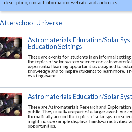
description, contact information, website, and audiences.
Afterschool Universe
Astromaterials Education/Solar Sys
Education Settings
These are events for students in an informal settin
the topics of solar system science and astromaterial
experiential learning opportunities designed to ext
knowledge and to inspire students to learn more. The
existing event.
Astromaterials Education/Solar Sy
These are Astromaterials Research and Exploration 
public. They usually are part of a larger event; our 
thematically around the topics of solar system scie
might include sample displays, hands-on activities, a
opportunities.