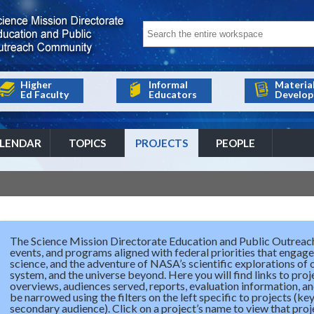
Higher
Informal
Materia
Ed Faculty
Educators
Develop
LENDAR
TOPICS
PROJECTS
PEOPLE
The Science Mission Directorate Education and Public Outreach
events, and programs aligned with federal priorities that engage 
science, and the adventure of NASA’s scientific explorations of 
system, and the universe beyond. Here you will find links to proj
overviews, audiences served, reports, evaluation information, an
be narrowed using the filters on the left specific to projects (k
secondary audience). Click on a project’s name to view that projec