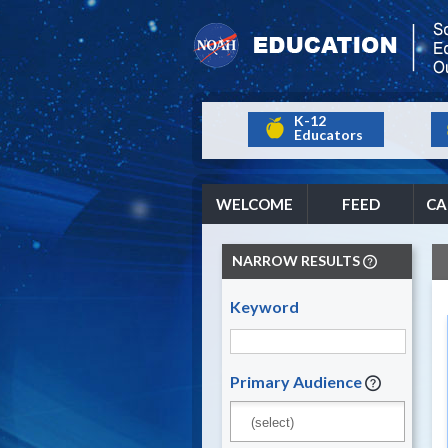
K-12
Educators
WELCOME
FEED
CA
NARROW RESULTS
Keyword
Primary Audience