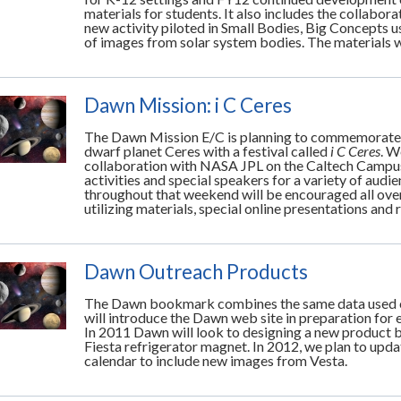
materials for students. It also includes the collabor
new activity piloted in Small Bodies, Big Concepts us
of images from solar system bodies. The materials
Dawn Mission: i C Ceres
The Dawn Mission E/C is planning to commemorate th
dwarf planet Ceres with a festival called
i C Ceres
. W
collaboration with NASA JPL on the Caltech Campus
activities and special speakers for a variety of aud
throughout that weekend will be encouraged all over
utilizing materials, special online presentations and
Dawn Outreach Products
The Dawn bookmark combines the same data used o
will introduce the Dawn web site in preparation for e
In 2011 Dawn will look to designing a new product ba
Fiesta refrigerator magnet. In 2012, we plan to upd
calendar to include new images from Vesta.