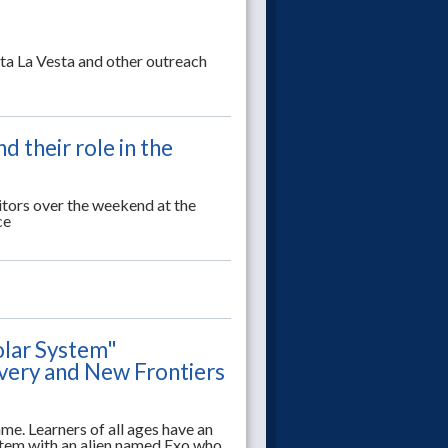
a La Vesta and other outreach
 their role in the
itors over the weekend at the
ce
olar System"
overy and New Frontiers
ame. Learners of all ages have an
stem with an alien named Exo who