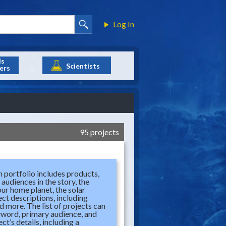
Log In
ls
Scientists
ers
95 projects
 portfolio includes products,
audiences in the story, the
our home planet, the solar
ect descriptions, including
d more. The list of projects can
eyword, primary audience, and
t’s details, including a