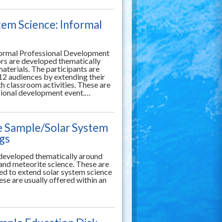
tem Science: Informal
formal Professional Development
rs are developed thematically
aterials. The participants are
12 audiences by extending their
 classroom activities. These are
ssional development event.…
e Sample/Solar System
ngs
g developed thematically around
 and meteorite science. These are
ned to extend solar system science
se are usually offered within an