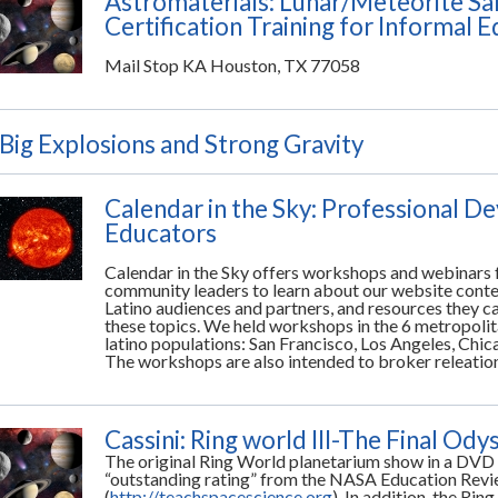
Astromaterials: Lunar/Meteorite Sa
Certification Training for Informal 
Mail Stop KA Houston, TX 77058
Big Explosions and Strong Gravity
Calendar in the Sky: Professional D
Educators
Calendar in the Sky offers workshops and webinars 
community leaders to learn about our website conten
Latino audiences and partners, and resources they c
these topics. We held workshops in the 6 metropolita
latino populations: San Francisco, Los Angeles, Chi
The workshops are also intended to broker releati
Cassini: Ring world III-The Final Ody
The original Ring World planetarium show in a DVD
“outstanding rating” from the NASA Education Rev
(
http://teachspacescience.org
). In addition the Ri