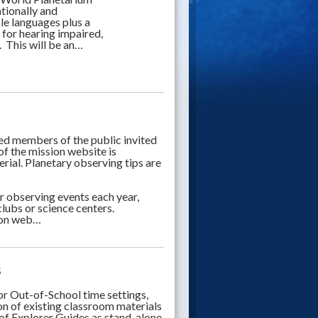
tionally and
ple languages plus a
 for hearing impaired,
. This will be an…
ed members of the public invited
of the mission website is
rial. Planetary observing tips are
 observing events each year,
clubs or science centers.
sion web…
s
or Out-of-School time settings,
on of existing classroom materials
of Explorer Guides as stand-alone