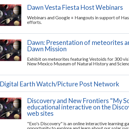
Dawn Vesta Fiesta Host Webinars
Webinars and Google + Hangouts in support of Hast
efforts.
Dawn: Presentation of meteorites and
Dawn Mission
Exhibit on meteorites featuring Vestoids for 300 vis
New Mexico Museum of Natural History and Scien
Digital Earth Watch/Picture Post Network
Discovery and New Frontiers "My S
educational interactive on the Disc
web sites
"Exo's Discovery" is an online interactive learning g
opportunity to explore and learn about our solar sy