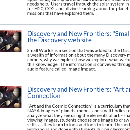
needs help. Users travel through the solar system in
for H20, CO2, and olivine, learning about the planet
missions that have explored them.
Discovery and New Frontiers: "Smal
the Discovery web site
Small Worlds is a section that was added to the Di
a wealth of information about the many Discovery m
comets, why we explore, how we explore, what we ha
this knowledge. The information is conveyed through 
audio feature called Image Impact.
Discovery and New Frontiers: "Art 
Connection"
"Art and the Cosmic Connection" is a curriculum tha
NASA images of planets, moons, and small bodies to
analyze what they see using the elements of art – shape
viewing images, students choose one image to draw 
skills as they learn to look and look to learn. The ac
workshops and done with students during classroom 