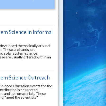
tem Science In Informal
g developed thematically around
s. These are hands-on,
end solar system science
se are usually offered within an
stem Science Outreach
Science Education events for the
contribution is connected
nce and astromaterials. These
nd "meet the scientists"