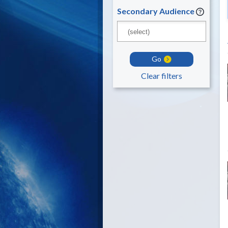
Secondary Audience
Go
Clear filters