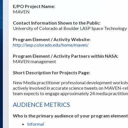
E/PO Project Name:
MAVEN
Contact Information Shown to the Public:
University of Colorado at Boulder LASP Space Technology 
Program Element / Activity Website:
http://lasp.colorado.edu/home/maven/
Program Element / Activity Partners within NASA:
MAVEN management
Short Description for Projects Page:
New Media practitioner professional development workshop
actively involved in accurate science tweets on MAVEN-r
team expects to engage approximately 24 media practitione
AUDIENCE METRICS
Who is the primary audience of your program element /
Informal