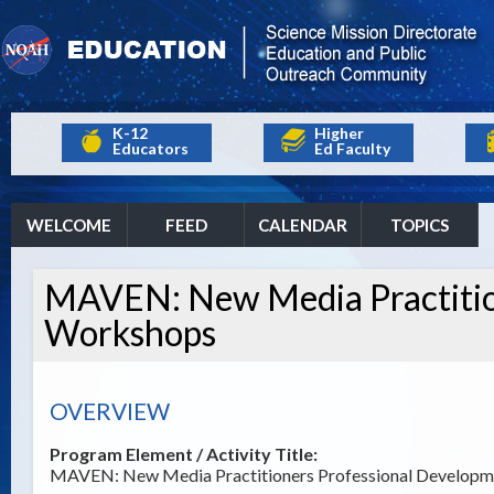
K-12
Higher
Educators
Ed Faculty
WELCOME
FEED
CALENDAR
TOPICS
MAVEN: New Media Practitio
Workshops
OVERVIEW
Program Element / Activity Title:
MAVEN: New Media Practitioners Professional Develop