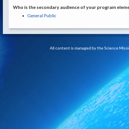
Who is the secondary audience of your program elemen
General Public
All content is managed by the Science Miss