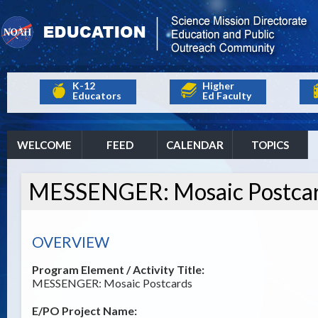
K-12
Higher
Educators
Ed Faculty
WELCOME
FEED
CALENDAR
TOPICS
MESSENGER: Mosaic Postca
OVERVIEW
Program Element / Activity Title:
MESSENGER: Mosaic Postcards
E/PO Project Name: