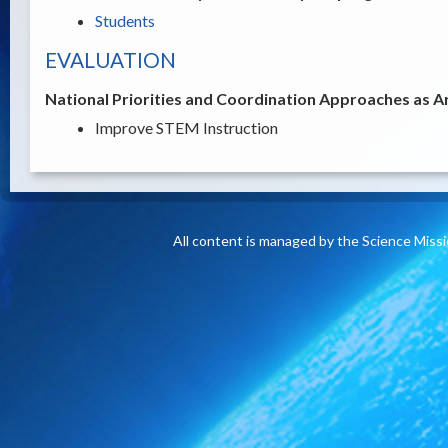
Students
EVALUATION
National Priorities and Coordination Approaches as A
Improve STEM Instruction
All content is managed by the Science Miss