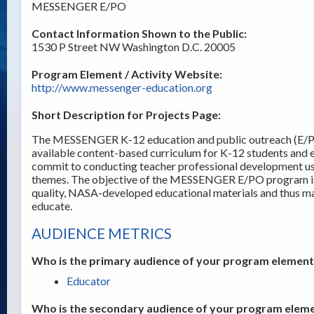
MESSENGER E/PO
Contact Information Shown to the Public:
1530 P Street NW Washington D.C. 20005
Program Element / Activity Website:
http://www.messenger-education.org
Short Description for Projects Page:
The MESSENGER K-12 education and public outreach (E/PO
available content-based curriculum for K-12 students and
commit to conducting teacher professional development usi
themes. The objective of the MESSENGER E/PO program is t
quality, NASA-developed educational materials and thus ma
educate.
AUDIENCE METRICS
Who is the primary audience of your program element /
Educator
Who is the secondary audience of your program elemen