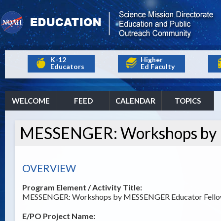
K-12
Higher
Educators
Ed Faculty
WELCOME
FEED
CALENDAR
TOPICS
MESSENGER: Workshops by 
OVERVIEW
Program Element / Activity Title:
MESSENGER: Workshops by MESSENGER Educator Fell
E/PO Project Name: