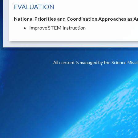
EVALUATION
National Priorities and Coordination Approaches as A
Improve STEM Instruction
All content is managed by the Science Miss