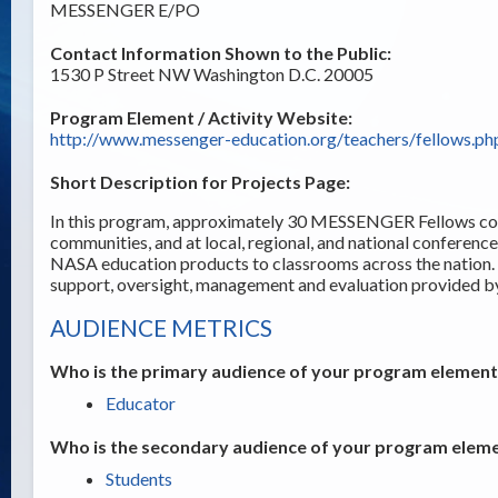
MESSENGER E/PO
Contact Information Shown to the Public:
1530 P Street NW Washington D.C. 20005
Program Element / Activity Website:
http://www.messenger-education.org/teachers/fellows.ph
Short Description for Projects Page:
In this program, approximately 30 MESSENGER Fellows cond
communities, and at local, regional, and national conferenc
NASA education products to classrooms across the natio
support, oversight, management and evaluation provide
AUDIENCE METRICS
Who is the primary audience of your program element /
Educator
Who is the secondary audience of your program elemen
Students