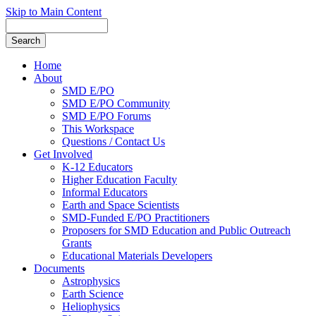
Skip to Main Content
Home
About
SMD E/PO
SMD E/PO Community
SMD E/PO Forums
This Workspace
Questions / Contact Us
Get Involved
K-12 Educators
Higher Education Faculty
Informal Educators
Earth and Space Scientists
SMD-Funded E/PO Practitioners
Proposers for SMD Education and Public Outreach
Grants
Educational Materials Developers
Documents
Astrophysics
Earth Science
Heliophysics