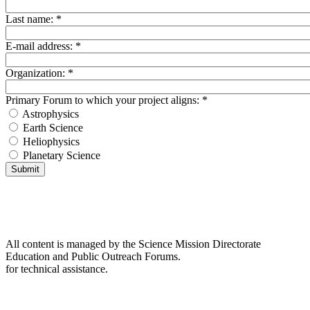
Last name:
*
E-mail address:
*
Organization:
*
Primary Forum to which your project aligns:
*
Astrophysics
Earth Science
Heliophysics
Planetary Science
All content is managed by the Science Mission Directorate
Education and Public Outreach Forums.
for technical assistance.