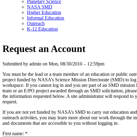
Planetary Science
NASA SMD
Higher Education
Informal Education
Outreach
K-12 Education
Request an Account
Submitted by admin on Mon, 08/30/2010 – 12:59pm
You must be the lead or a team member of an education or public out
project funded by NASA’s Science Mission Directorate (SMD) to log i
workspace. If you cannot log in and you are part of an SMD mission
team or an E/PO project awarded through an SMD solicitation, please 
the information requested below. A site administrator will respond to 
request.
If you are not yet funded by NASA’s SMD to carry out education and
outreach activities, you may learn more about our work through the i
and documents that are accessible to you without logging in.
First name:
*