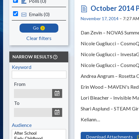
Polls (0)
October 2014 P
Emails (0)
November 17, 2014
– 7:27 A
Go
Dan Zevin – NOVAS Summer
Clear filters
Nicole Gugliucci – CosmoQ
Nicole Gugliucci – Investa
NARROW RESULTS
Nicole Gugliucci – CosmoQ
Keyword
Andrea Angrum – Rosetta Or
From
Erin Wood – MAVEN's Red 
Lori Bleacher – Invisible M
To
Shari Asplund – STEAM Gir
Keliann…
Audience
Download Attachments