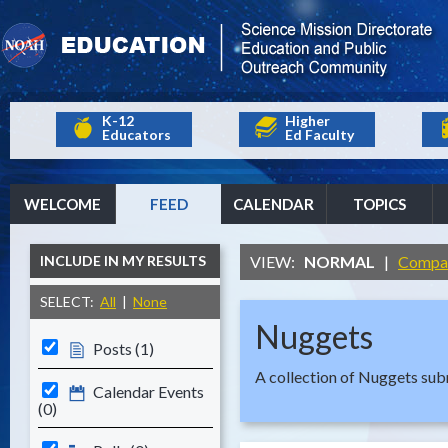
K-12
Higher
Educators
Ed Faculty
WELCOME
FEED
CALENDAR
TOPICS
INCLUDE IN MY RESULTS
VIEW:
NORMAL
|
Compa
SELECT:
All
|
None
Nuggets
Posts (1)
A collection of Nuggets s
Calendar Events
(0)