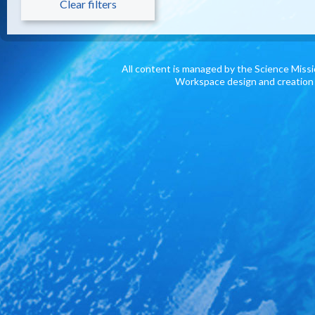
Clear filters
All content is managed by the Science Miss
Workspace design and creation