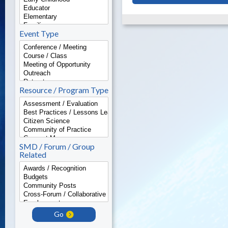
Event Type
Resource / Program Type
SMD / Forum / Group
Related
Go