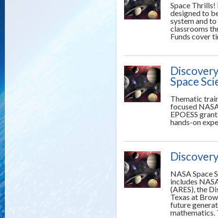
Space Thrills! 
designed to be
system and to 
classrooms thr
Funds cover ti
Discovery
Space Sci
Thematic trai
focused NASA 
EPOESS grant 
hands-on exper
Discovery
NASA Space Sc
includes NASA
(ARES), the D
Texas at Brow
future generat
mathematics. 