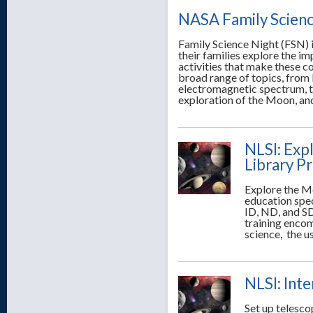
NASA Family Scienc
Family Science Night (FSN) i
their families explore the i
activities that make these c
broad range of topics, from 
electromagnetic spectrum, the
exploration of the Moon, an
NLSI: Exp
Library P
Explore the Mo
education spec
ID, ND, and SD
training encom
science, the u
NLSI: Int
Set up telesco