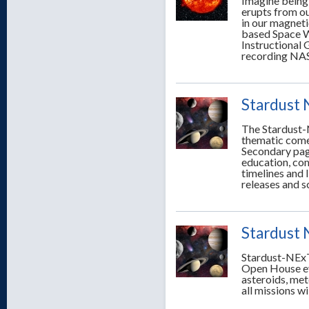
Imagine being 
erupts from ou
in our magneti
based Space We
Instructional 
recording NASA
Stardust
The Stardust-
thematic comet
Secondary page
education, co
timelines and 
releases and s
Stardust 
Stardust-NExT
Open House eve
asteroids, met
all missions wi