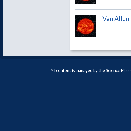
Van Allen
All content is managed by the Science Miss