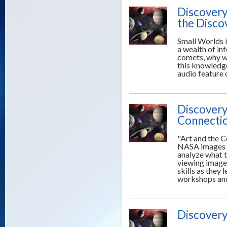
Discovery
the Disco
Small Worlds 
a wealth of i
comets, why w
this knowledge
audio feature
Discovery
Connecti
"Art and the C
NASA images o
analyze what th
viewing images
skills as they 
workshops and 
Discovery