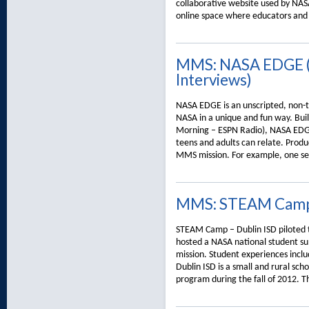
collaborative website used by NAS
online space where educators and 
MMS: NASA EDGE (V
Interviews)
NASA EDGE is an unscripted, non-tr
NASA in a unique and fun way. Built
Morning – ESPN Radio), NASA EDGE
teens and adults can relate. Prod
MMS mission. For example, one se
MMS: STEAM Cam
STEAM Camp – Dublin ISD piloted
hosted a NASA national student s
mission. Student experiences includ
Dublin ISD is a small and rural sc
program during the fall of 2012. 