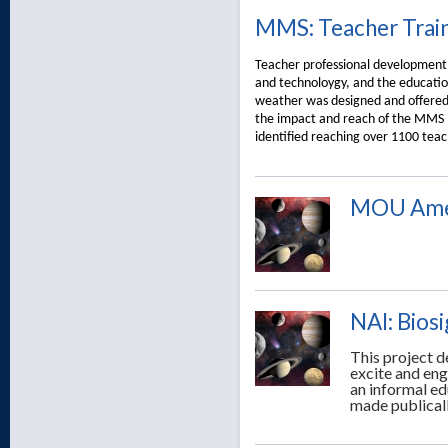
MMS: Teacher Trai
Teacher professional development 
and technoloygy, and the educatio
weather was designed and offered d
the impact and reach of the MMS mi
identified reaching over 1100 teac
MOU Amer
NAI: Bios
This project d
excite and eng
an informal ed
made publicall