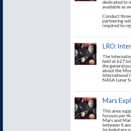
dedicated to m
available as we
Conduct three
partnering wit
required to r
LRO: Inte
The Internati
held at 627 l
the general pub
about the Moo
International
NASA Lunar Sc
Mars Expl
This area supp
focuses per t
Mars and Mars
between it and
Included are p