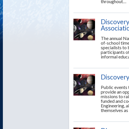
throughout…
Discovery
Associati
The annual Nat
of-school time
specialists to
participants o
informal educ
Discovery
Public events 
provide an opp
missions to ra
funded and co
Engineering, a
themselves as 