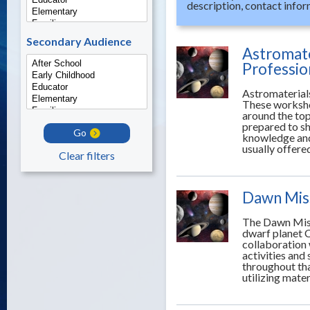
description, contact infor
Secondary Audience
Astromate
Professi
Astromaterial
These worksho
around the top
prepared to sh
Go
knowledge and
usually offere
Clear filters
Dawn Miss
The Dawn Miss
dwarf planet C
collaboration
activities and
throughout tha
utilizing mate