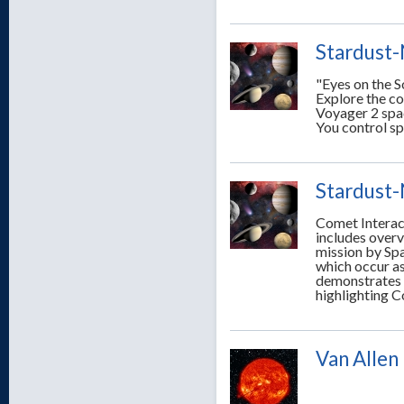
Stardust-
"Eyes on the S
Explore the c
Voyager 2 spac
You control sp
Stardust-
Comet Interact
includes over
mission by Sp
which occur as
demonstrates 
highlighting C
Van Allen