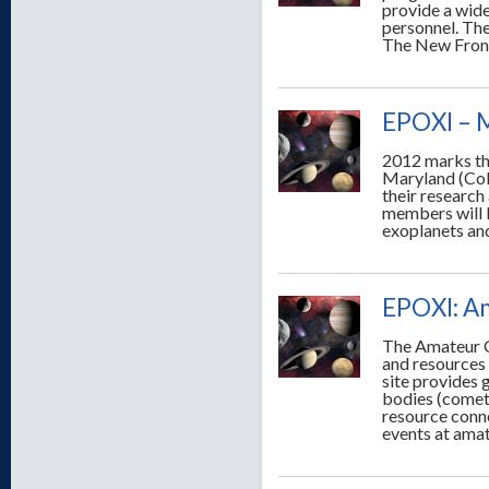
provide a wide
personnel. The
The New Front
EPOXI – 
2012 marks th
Maryland (Col
their research
members will b
exoplanets and
EPOXI: A
The Amateur O
and resources
site provides 
bodies (comets
resource conne
events at amat