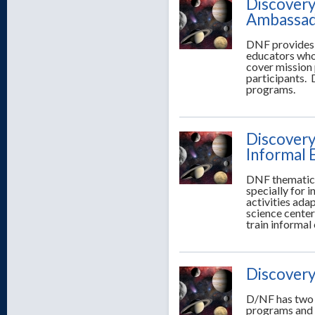
Discovery
Ambassad
DNF provides 
educators who
cover mission 
participants.
programs.
Discovery
Informal 
DNF thematic 
specially for
activities ada
science center
train informal
Discovery
D/NF has two w
programs and t