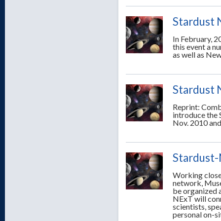
Stardust 
In February, 2
this event a n
as well as New
Stardust 
Reprint: Comb
introduce the
Nov. 2010 and
Stardust
Working close
network, Muse
be organized a
NExT will conn
scientists, sp
personal on-si