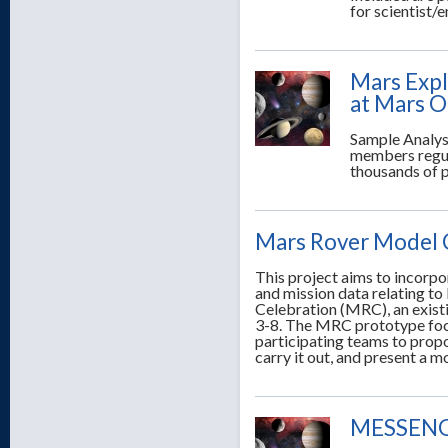
for scientist/
Mars Expl
at Mars O
Sample Analys
members regula
thousands of 
Mars Rover Model 
This project aims to incorp
and mission data relating t
Celebration (MRC), an exis
3-8. The MRC prototype focu
participating teams to propo
carry it out, and present a 
MESSENGE