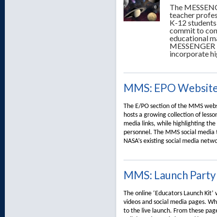
The MESSENGE
teacher profe
K-12 students
commit to con
educational ma
MESSENGER E/P
incorporate hi
MMS: EPO Websit
The E/PO section of the MMS websi
hosts a growing collection of lesson
media links, while highlighting th
personnel. The MMS social media 
NASA’s existing social media netwo
MMS: Launch Party
The online ‘Educators Launch Kit’ w
videos and social media pages. Wh
to the live launch. From these pag