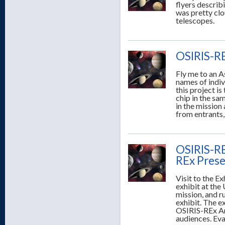
flyers describ
was pretty clo
telescopes.
OSIRIS-RE
Fly me to an As
names of indiv
this project i
chip in the sa
in the mission
from entrants,
OSIRIS-REx
REx Prese
Visit to the E
exhibit at the 
mission, and r
exhibit. The ex
OSIRIS-REx Amb
audiences. Eva