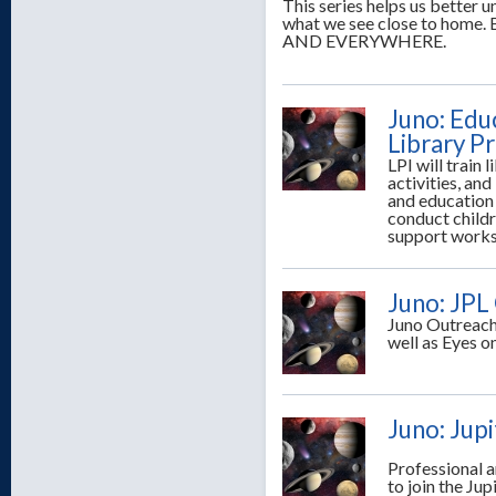
This series helps us better
what we see close to ho
AND EVERYWHERE.
Juno: Edu
Library P
LPI will train 
activities, and
and education s
conduct child
support works
Juno: JPL
Juno Outreach 
well as Eyes o
Juno: Jup
Professional 
to join the Ju