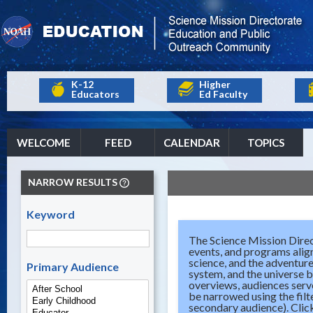
K-12
Higher
Educators
Ed Faculty
WELCOME
FEED
CALENDAR
TOPICS
NARROW RESULTS
Keyword
The Science Mission Direc
events, and programs align
science, and the adventure
Primary Audience
system, and the universe b
overviews, audiences serve
be narrowed using the filt
secondary audience). Click 