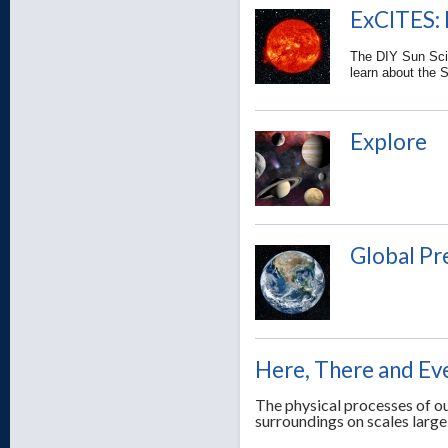
ExCITES: 
The DIY Sun Scie
learn about the 
Explore
Global Pr
Here, There and E
The physical processes of ou
surroundings on scales large