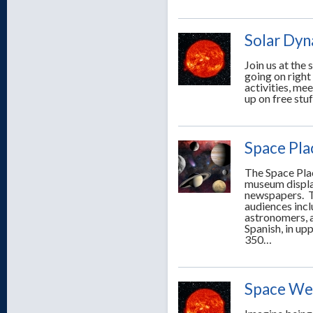
Solar Dyn
Join us at the
going on righ
activities, mee
up on free stuf
Space Pla
The Space Plac
museum displa
newspapers. T
audiences incl
astronomers, a
Spanish, in up
350…
Space Wea