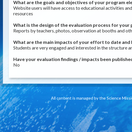
What are the goals and objectives of your program ele
Website users will have access to educational activities an
resources
What is the design of the evaluation process for your 
Reports by teachers, photos, observation at booths and othe
What are the main impacts of your effort to date and h
Students are very engaged and interested in the structure a
Have your evaluation findings / impacts been published
No
All content is managed by the Science Miss