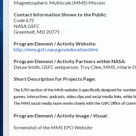
Magnetospheric Multiscale (MMS) Mission
Contact Information Shown to the Public:
Code 672
NASA GSFC
Greenbelt, MD 20771
Program Element / Activity Website:
http://mms.gsfc.nasa.gov/education.html
Program Element / Activity Partners within NASA:
DeLee Smith, GSFC webperson, Troy Cline, MMS, Hilarie D
Short Description for Projects Page:
The E/PO section of the MMS website is specifically designed for number
games, Interactives, podcasts, video clips and social media links, while
The MMS social media team works closely with the GSFC Office of Commu
Program Element / Activity Image / Visual:
Screenshot of the MMS EPO Website