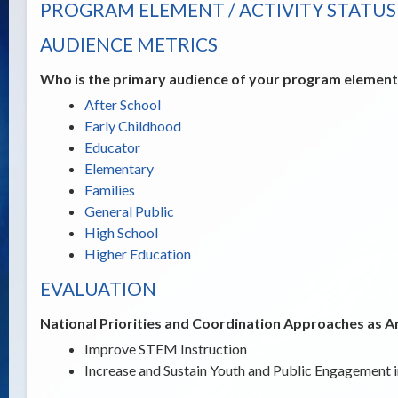
PROGRAM ELEMENT / ACTIVITY STATUS
AUDIENCE METRICS
Who is the primary audience of your program element /
After School
Early Childhood
Educator
Elementary
Families
General Public
High School
Higher Education
EVALUATION
National Priorities and Coordination Approaches as A
Improve STEM Instruction
Increase and Sustain Youth and Public Engagement