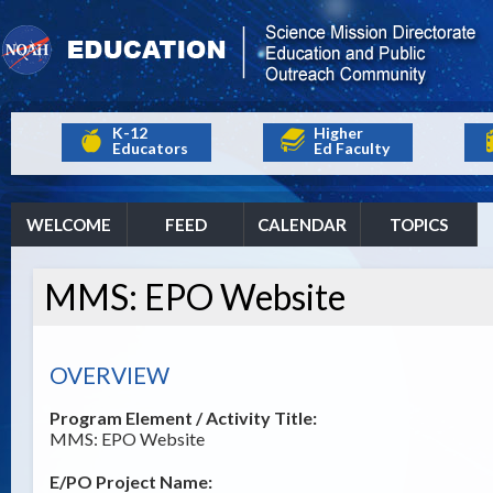
K-12
Higher
Educators
Ed Faculty
WELCOME
FEED
CALENDAR
TOPICS
MMS: EPO Website
OVERVIEW
Program Element / Activity Title:
MMS: EPO Website
E/PO Project Name: