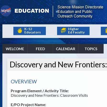
K-12
Higher
Educators
Ed Faculty
WELCOME
FEED
CALENDAR
TOPICS
Discovery and New Frontiers:
OVERVIEW
Program Element / Activity Title:
Discovery and New Frontiers: Classroom Visits
E/PO Project Name: