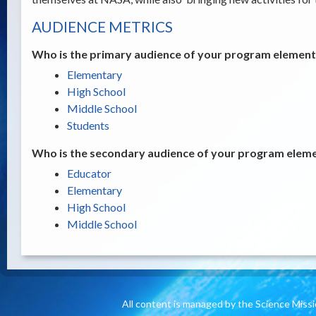
AUDIENCE METRICS
Who is the primary audience of your program element /
Elementary
High School
Middle School
Students
Who is the secondary audience of your program elemen
Educator
Elementary
High School
Middle School
All content is managed by the Science Miss