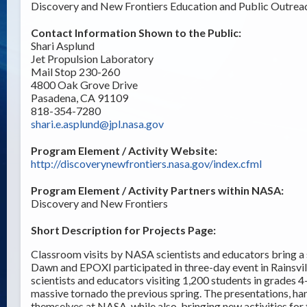
Discovery and New Frontiers Education and Public Outrea
Contact Information Shown to the Public:
Shari Asplund
Jet Propulsion Laboratory
Mail Stop 230-260
4800 Oak Grove Drive
Pasadena, CA 91109
818-354-7280
shari.e.asplund@jpl.nasa.gov
Program Element / Activity Website:
http://discoverynewfrontiers.nasa.gov/index.cfml
Program Element / Activity Partners within NASA:
Discovery and New Frontiers
Short Description for Projects Page:
Classroom visits by NASA scientists and educators bring a
Dawn and EPOXI participated in three-day event in Rains
scientists and educators visiting 1,200 students in grades
massive tornado the previous spring. The presentations, han
themselves at NASA, while also bringing new activities for 