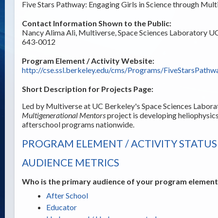
Five Stars Pathway: Engaging Girls in Science through Mu
Contact Information Shown to the Public:
Nancy Alima Ali, Multiverse, Space Sciences Laboratory 
643-0012
Program Element / Activity Website:
http://cse.ssl.berkeley.edu/cms/Programs/FiveStarsPathw
Short Description for Projects Page:
Led by Multiverse at UC Berkeley's Space Sciences Labora
Multigenerational Mentors
project is developing heliophysics
afterschool programs nationwide.
PROGRAM ELEMENT / ACTIVITY STATUS
AUDIENCE METRICS
Who is the primary audience of your program element /
After School
Educator