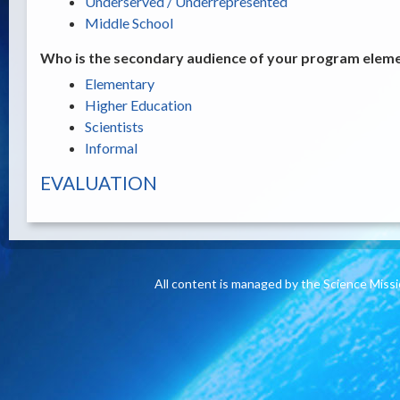
Underserved / Underrepresented
Middle School
Who is the secondary audience of your program elemen
Elementary
Higher Education
Scientists
Informal
EVALUATION
All content is managed by the Science Miss