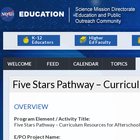
K-12
Higher
Educators
Ed Faculty
WELCOME
FEED
CALENDAR
TOPICS
Five Stars Pathway – Curricu
OVERVIEW
Program Element / Activity Title:
Five Stars Pathway – Curriculum Resources for Afterschool
E/PO Project Name: