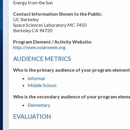
Energy from the Sun
Contact Information Shown to the Public:
UC Berkeley
Space Sciences Laboratory MC 7450
Berkeley CA 94720
Program Element / Activity Website:
http://www.solarweek.org
AUDIENCE METRICS
Who is the primary audience of your program element /
Informal
Middle School
Who is the secondary audience of your program elemen
Elementary
EVALUATION