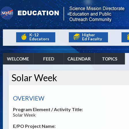
K-12
Higher
Educators
Ed Faculty
WELCOME
FEED
CALENDAR
TOPICS
Solar Week
OVERVIEW
Program Element / Activity Title:
Solar Week
E/PO Project Name: