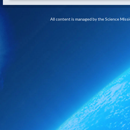
All content is managed by the Science Miss