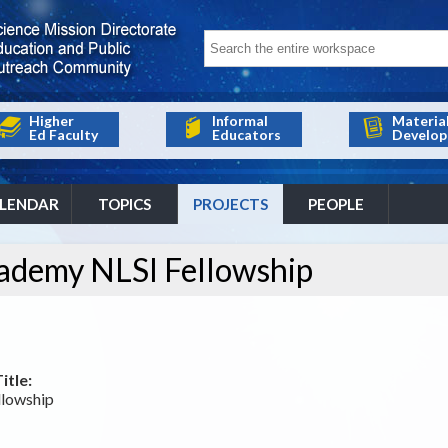
Higher
Informal
Materia
Ed Faculty
Educators
Develop
LENDAR
TOPICS
PROJECTS
PEOPLE
ademy NLSI Fellowship
itle:
lowship