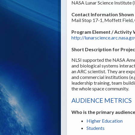
NASA Lunar Science Institute 
Contact Information Shown t
Mail Stop 17-1, Moffett Field
Program Element / Activity 
http://lunarscience.arc.nasa.go
Short Description for Projec
NLSI supported the NASA Ames 
and biological systems intera
an ARC scientist. They are exp
and commercial institutions (e
leadership training, team buil
the whole space community.
AUDIENCE METRICS
Who is the primary audience
Higher Education
Students