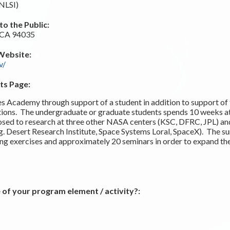
(NLSI)
o the Public:
, CA 94035
Website:
v/
ts Page:
Academy through support of a student in addition to support of t
ctions. The undergraduate or graduate students spends 10 weeks
osed to research at three other NASA centers (KSC, DFRC, JPL) and
.g. Desert Research Institute, Space Systems Loral, SpaceX). The s
ding exercises and approximately 20 seminars in order to expand th
 of your program element / activity?: