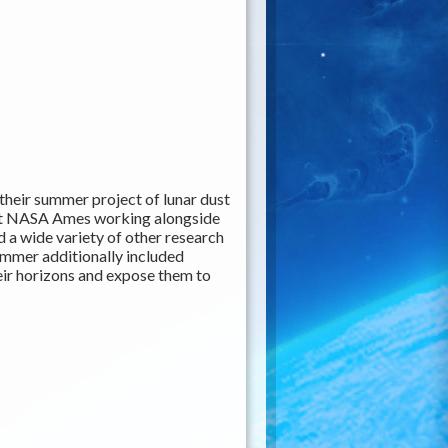
heir summer project of lunar dust
 at NASA Ames working alongside
 a wide variety of other research
ummer additionally included
eir horizons and expose them to