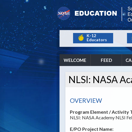
K-12
Educators
WELCOME
FEED
CA
NLSI: NASA Ac
OVERVIEW
Program Element / Activity T
NLSI: NASA Academy NLSI Fel
E/PO Project Name: