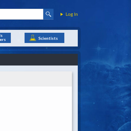
Log In
ls
Scientists
ers