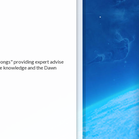
ongs" providing expert advise
rite knowledge and the Dawn