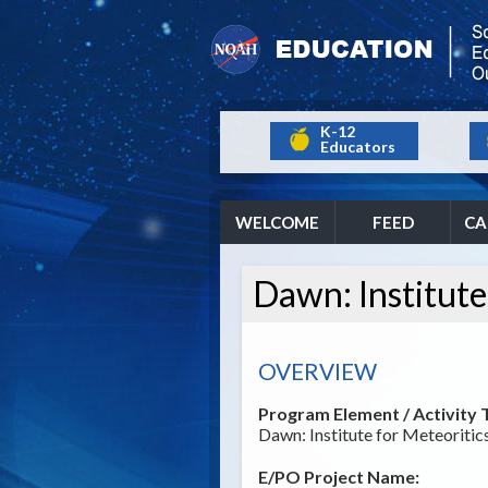
K-12
Educators
WELCOME
FEED
CA
Dawn: Institute
OVERVIEW
Program Element / Activity T
Dawn: Institute for Meteoriti
E/PO Project Name: