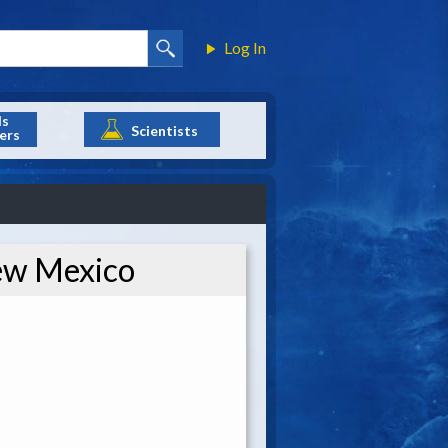
Log In
ls
Scientists
ers
New Mexico