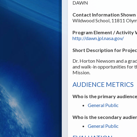
DAWN
Contact Information Shown t
Wildwood School, 11811 Olymp
Program Element / Activity 
http://dawn.jpl.nasa.gov/
Short Description for Projec
Dr. Horton Newsom and a gradu
and walk-in opportunities for 
Mission.
AUDIENCE METRICS
Who is the primary audience
General Public
Who is the secondary audien
General Public