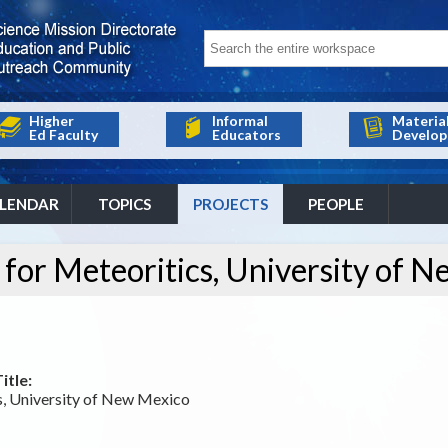
Higher
Informal
Materia
Ed Faculty
Educators
Develop
LENDAR
TOPICS
PROJECTS
PEOPLE
 for Meteoritics, University of 
itle:
cs, University of New Mexico