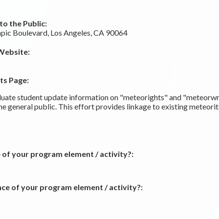
o the Public:
ic Boulevard, Los Angeles, CA 90064
Website:
ts Page:
ate student update information on "meteorights" and "meteorwr
the general public. This effort provides linkage to existing meteo
 of your program element / activity?:
ce of your program element / activity?: